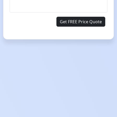
Get FREE Price Quote