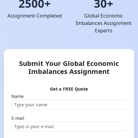
2500+
30+
Assignment Completed
Global Economic
Imbalances Assignment
Experts
Submit Your Global Economic
Imbalances Assignment
Get a FREE Quote
Name
E-mail