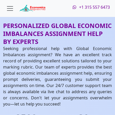
+1 315 557 6473
PERSONALIZED GLOBAL ECONOMIC
IMBALANCES ASSIGNMENT HELP
BY EXPERTS
Seeking professional help with Global Economic
Imbalances assignment? We have an excellent track
record of providing excellent solutions tailored to your
marking rubric. Our team of experts provides the best
global economic imbalances assignment help, ensuring
prompt deliveries, guaranteeing you submit your
assignments on time. Our 24/7 customer support team
is always available via live chat to address any queries
or concerns. Don't let your assignments overwhelm
you—let us help you succeed!