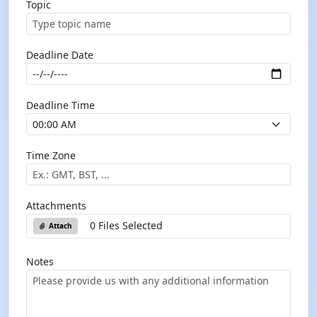
Topic
Deadline Date
Deadline Time
Time Zone
Attachments
0 Files Selected
Attach
Notes