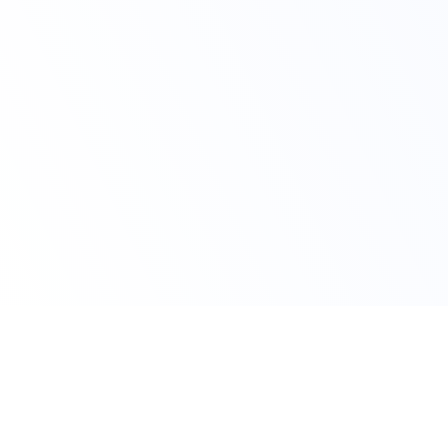
Claim Your Offer