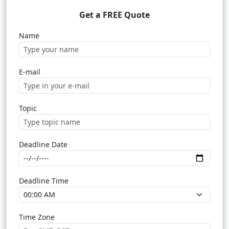
Get a FREE Quote
Name
E-mail
Topic
Deadline Date
Deadline Time
Time Zone