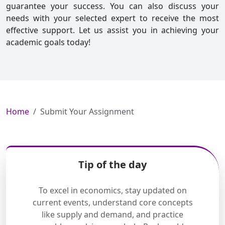
guarantee your success. You can also discuss your
needs with your selected expert to receive the most
effective support. Let us assist you in achieving your
academic goals today!
Home
Submit Your Assignment
Tip of the day
To excel in economics, stay updated on
current events, understand core concepts
like supply and demand, and practice