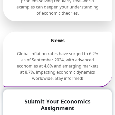
problem-solving regularly. Real-world
examples can deepen your understanding
of economic theories.
News
Global inflation rates have surged to 6.2%
as of September 2024, with advanced
economies at 4.8% and emerging markets
at 8.7%, impacting economic dynamics
worldwide. Stay informed!
Submit Your Economics
Assignment