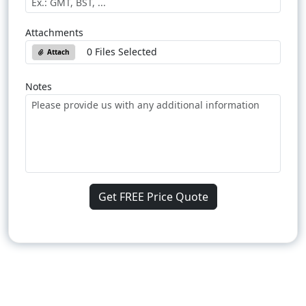
Attachments
0 Files Selected
Attach
Notes
Get FREE Price Quote