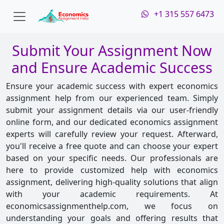
+1 315 557 6473
Submit Your Assignment Now
and Ensure Academic Success
Ensure your academic success with expert economics
assignment help from our experienced team. Simply
submit your assignment details via our user-friendly
online form, and our dedicated economics assignment
experts will carefully review your request. Afterward,
you'll receive a free quote and can choose your expert
based on your specific needs. Our professionals are
here to provide customized help with economics
assignment, delivering high-quality solutions that align
with your academic requirements. At
economicsassignmenthelp.com, we focus on
understanding your goals and offering results that