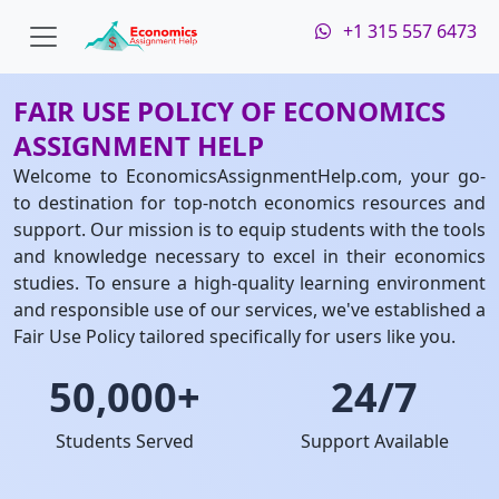
+1 315 557 6473
FAIR USE POLICY OF ECONOMICS
ASSIGNMENT HELP
Welcome to EconomicsAssignmentHelp.com, your go-
to destination for top-notch economics resources and
support. Our mission is to equip students with the tools
and knowledge necessary to excel in their economics
studies. To ensure a high-quality learning environment
and responsible use of our services, we've established a
Fair Use Policy tailored specifically for users like you.
50,000+
24/7
Students Served
Support Available