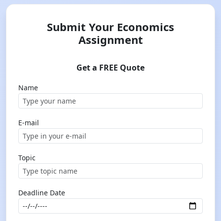
Submit Your Economics
Assignment
Get a FREE Quote
Name
E-mail
Topic
Deadline Date