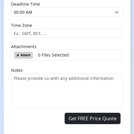
Deadline Time
Time Zone
Attachments
0 Files Selected
Attach
Notes
Get FREE Price Quote