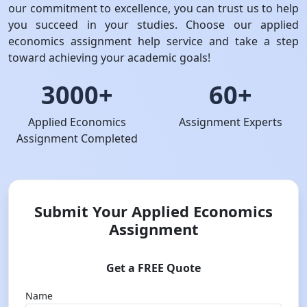
our commitment to excellence, you can trust us to help
you succeed in your studies. Choose our applied
economics assignment help service and take a step
toward achieving your academic goals!
3000+
60+
Applied Economics
Assignment Experts
Assignment Completed
Submit Your Applied Economics
Assignment
Get a FREE Quote
Name