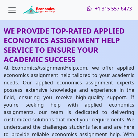
+1 315 557 6473
WE PROVIDE TOP-RATED APPLIED
ECONOMICS ASSIGNMENT HELP
SERVICE TO ENSURE YOUR
ACADEMIC SUCCESS
At EconomicsAssignmentHelp.com, we offer applied
economics assignment help tailored to your academic
needs. Our applied economics assignment experts
possess extensive knowledge and experience in the
field, ensuring you receive high-quality support. If
you're seeking help with applied economics
assignments, our team is dedicated to delivering
customized solutions that meet your requirements. We
understand the challenges students face and are here
to provide reliable economics assignment help. With