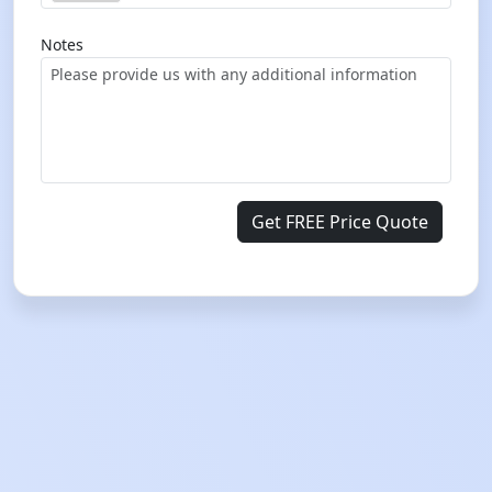
Notes
Get FREE Price Quote