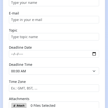
E-mail
Topic
Deadline Date
Deadline Time
Time Zone
Attachments
0 Files Selected
Attach