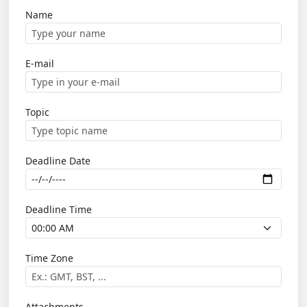
Name
E-mail
Topic
Deadline Date
Deadline Time
Time Zone
Attachments