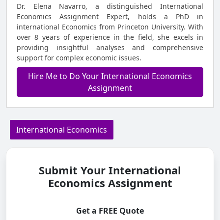
Dr. Elena Navarro, a distinguished International
Economics Assignment Expert, holds a PhD in
international Economics from Princeton University. With
over 8 years of experience in the field, she excels in
providing insightful analyses and comprehensive
support for complex economic issues.
Hire Me to Do Your International Economics
Assignment
International Economics
Submit Your International
Economics Assignment
Get a FREE Quote