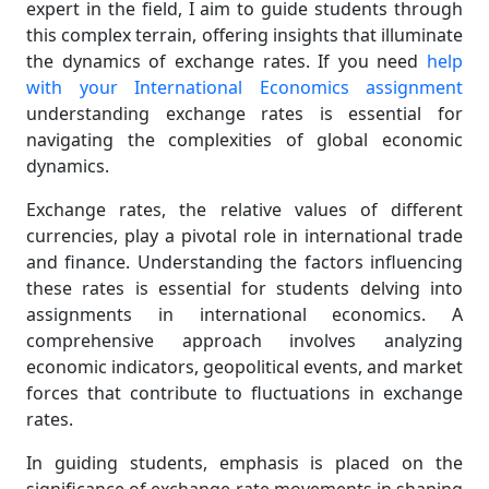
expert in the field, I aim to guide students through
this complex terrain, offering insights that illuminate
the dynamics of exchange rates. If you need
help
with your International Economics assignment
understanding exchange rates is essential for
navigating the complexities of global economic
dynamics.
Exchange rates, the relative values of different
currencies, play a pivotal role in international trade
and finance. Understanding the factors influencing
these rates is essential for students delving into
assignments in international economics. A
comprehensive approach involves analyzing
economic indicators, geopolitical events, and market
forces that contribute to fluctuations in exchange
rates.
In guiding students, emphasis is placed on the