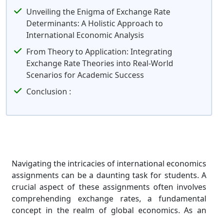
Unveiling the Enigma of Exchange Rate
Determinants: A Holistic Approach to
International Economic Analysis
From Theory to Application: Integrating
Exchange Rate Theories into Real-World
Scenarios for Academic Success
Conclusion :
Navigating the intricacies of international economics
assignments can be a daunting task for students. A
crucial aspect of these assignments often involves
comprehending exchange rates, a fundamental
concept in the realm of global economics. As an