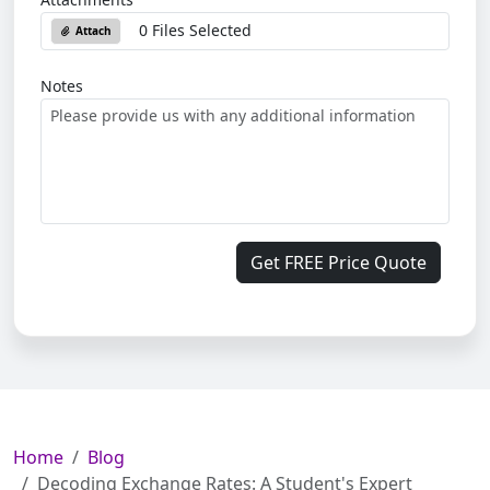
0 Files Selected
Attach
Notes
Get FREE Price Quote
Home
Blog
Decoding Exchange Rates: A Student's Expert