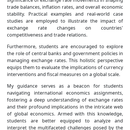
significance of exchange rate movements in shaping
trade balances, inflation rates, and overall economic
stability. Practical examples and real-world case
studies are employed to illustrate the impact of
exchange rate changes on countries'
competitiveness and trade relations.
Furthermore, students are encouraged to explore
the role of central banks and government policies in
managing exchange rates. This holistic perspective
equips them to evaluate the implications of currency
interventions and fiscal measures on a global scale.
My guidance serves as a beacon for students
navigating international economics assignments,
fostering a deep understanding of exchange rates
and their profound implications in the intricate web
of global economics. Armed with this knowledge,
students are better equipped to analyze and
interpret the multifaceted challenges posed by the