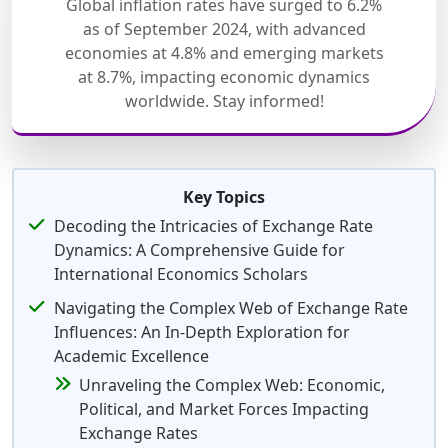
Global inflation rates have surged to 6.2%
as of September 2024, with advanced
economies at 4.8% and emerging markets
at 8.7%, impacting economic dynamics
worldwide. Stay informed!
Key Topics
Decoding the Intricacies of Exchange Rate
Dynamics: A Comprehensive Guide for
International Economics Scholars
Navigating the Complex Web of Exchange Rate
Influences: An In-Depth Exploration for
Academic Excellence
Unraveling the Complex Web: Economic,
Political, and Market Forces Impacting
Exchange Rates