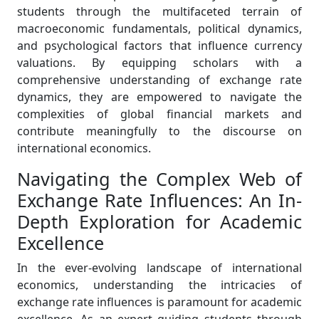
students through the multifaceted terrain of
macroeconomic fundamentals, political dynamics,
and psychological factors that influence currency
valuations. By equipping scholars with a
comprehensive understanding of exchange rate
dynamics, they are empowered to navigate the
complexities of global financial markets and
contribute meaningfully to the discourse on
international economics.
Navigating the Complex Web of
Exchange Rate Influences: An In-
Depth Exploration for Academic
Excellence
In the ever-evolving landscape of international
economics, understanding the intricacies of
exchange rate influences is paramount for academic