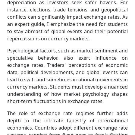
depreciation as investors seek safer havens. For
instance, elections, trade tensions, and geopolitical
conflicts can significantly impact exchange rates. As
an expert guide, I emphasize the need for students
to stay abreast of global events and their potential
repercussions on currency markets.
Psychological factors, such as market sentiment and
speculative behavior, also exert influence on
exchange rates. Traders' perceptions of economic
data, political developments, and global events can
lead to swift and sometimes irrational movements in
currency markets. Students must develop a nuanced
understanding of how market psychology shapes
short-term fluctuations in exchange rates.
The role of exchange rate regimes further adds
depth to the intricate tapestry of international
economics. Countries adopt different exchange rate