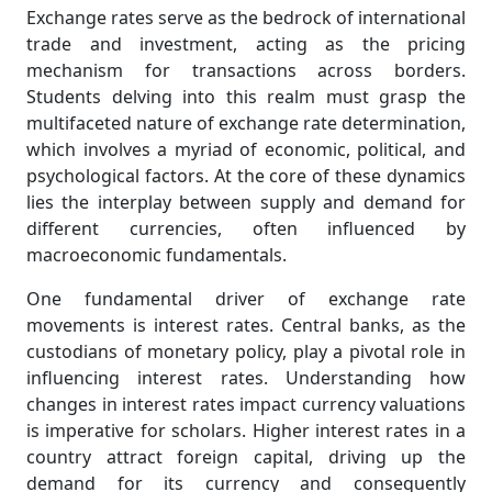
Exchange rates serve as the bedrock of international
trade and investment, acting as the pricing
mechanism for transactions across borders.
Students delving into this realm must grasp the
multifaceted nature of exchange rate determination,
which involves a myriad of economic, political, and
psychological factors. At the core of these dynamics
lies the interplay between supply and demand for
different currencies, often influenced by
macroeconomic fundamentals.
One fundamental driver of exchange rate
movements is interest rates. Central banks, as the
custodians of monetary policy, play a pivotal role in
influencing interest rates. Understanding how
changes in interest rates impact currency valuations
is imperative for scholars. Higher interest rates in a
country attract foreign capital, driving up the
demand for its currency and consequently