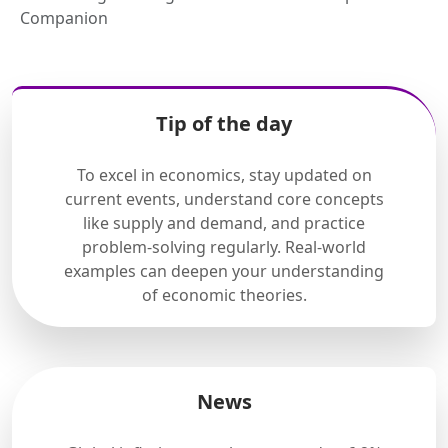
Companion
Tip of the day
To excel in economics, stay updated on
current events, understand core concepts
like supply and demand, and practice
problem-solving regularly. Real-world
examples can deepen your understanding
of economic theories.
News