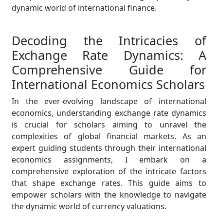
dynamic world of international finance.
Decoding the Intricacies of
Exchange Rate Dynamics: A
Comprehensive Guide for
International Economics Scholars
In the ever-evolving landscape of international
economics, understanding exchange rate dynamics
is crucial for scholars aiming to unravel the
complexities of global financial markets. As an
expert guiding students through their international
economics assignments, I embark on a
comprehensive exploration of the intricate factors
that shape exchange rates. This guide aims to
empower scholars with the knowledge to navigate
the dynamic world of currency valuations.