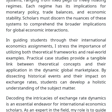
systems, ranging from fixed pegs to freely floating
regimes. Each regime has its implications for
monetary policy, trade balances, and economic
stability. Scholars must discern the nuances of these
systems to comprehend the broader implications
for global economic interactions.
In guiding students through their international
economics assignments, I stress the importance of
utilizing both theoretical frameworks and real-world
examples. Practical case studies provide a tangible
link between theoretical concepts and their
application in the dynamic global marketplace. By
dissecting historical events and their impact on
exchange rates, students can develop a holistic
understanding of the subject matter.
Decoding the intricacies of exchange rate dynamics
is an essential endeavor for international economics
scholars. As an expert in the field, my role is to guide