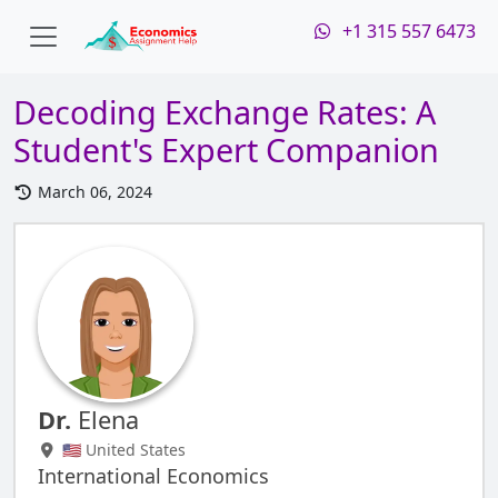
+1 315 557 6473
Decoding Exchange Rates: A
Student's Expert Companion
March 06, 2024
Dr.
Elena
🇺🇸 United States
International Economics