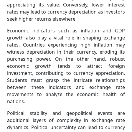
appreciating its value. Conversely, lower interest
rates may lead to currency depreciation as investors
seek higher returns elsewhere.
Economic indicators such as inflation and GDP
growth also play a vital role in shaping exchange
rates. Countries experiencing high inflation may
witness depreciation in their currency, eroding its
purchasing power. On the other hand, robust
economic growth tends to attract foreign
investment, contributing to currency appreciation.
Students must grasp the intricate relationships
between these indicators and exchange rate
movements to analyze the economic health of
nations.
Political stability and geopolitical events are
additional layers of complexity in exchange rate
dynamics. Political uncertainty can lead to currency