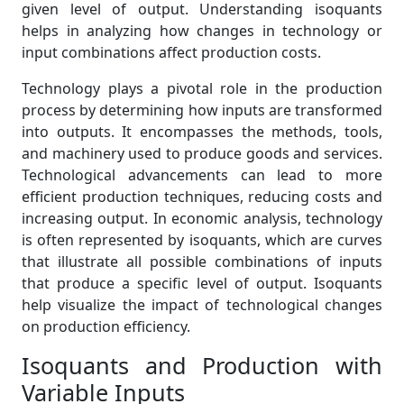
given level of output. Understanding isoquants
helps in analyzing how changes in technology or
input combinations affect production costs.
Technology plays a pivotal role in the production
process by determining how inputs are transformed
into outputs. It encompasses the methods, tools,
and machinery used to produce goods and services.
Technological advancements can lead to more
efficient production techniques, reducing costs and
increasing output. In economic analysis, technology
is often represented by isoquants, which are curves
that illustrate all possible combinations of inputs
that produce a specific level of output. Isoquants
help visualize the impact of technological changes
on production efficiency.
Isoquants and Production with
Variable Inputs