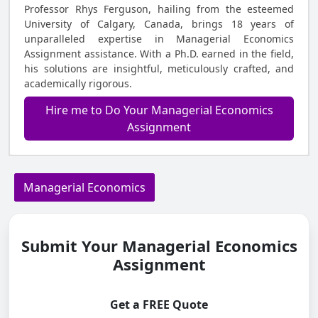
Professor Rhys Ferguson, hailing from the esteemed
University of Calgary, Canada, brings 18 years of
unparalleled expertise in Managerial Economics
Assignment assistance. With a Ph.D. earned in the field,
his solutions are insightful, meticulously crafted, and
academically rigorous.
Hire me to Do Your Managerial Economics
Assignment
Managerial Economics
Submit Your Managerial Economics
Assignment
Get a FREE Quote