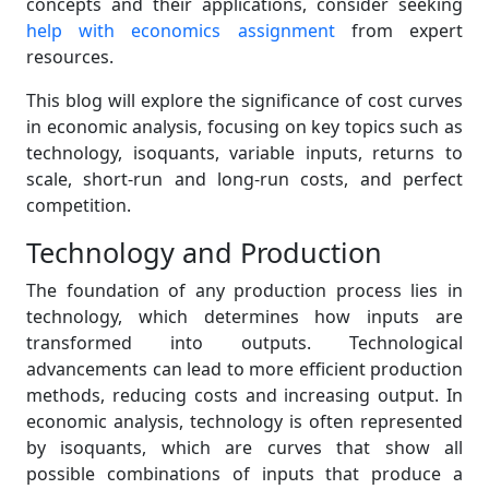
concepts and their applications, consider seeking
help with economics assignment
from expert
resources.
This blog will explore the significance of cost curves
in economic analysis, focusing on key topics such as
technology, isoquants, variable inputs, returns to
scale, short-run and long-run costs, and perfect
competition.
Technology and Production
The foundation of any production process lies in
technology, which determines how inputs are
transformed into outputs. Technological
advancements can lead to more efficient production
methods, reducing costs and increasing output. In
economic analysis, technology is often represented
by isoquants, which are curves that show all
possible combinations of inputs that produce a