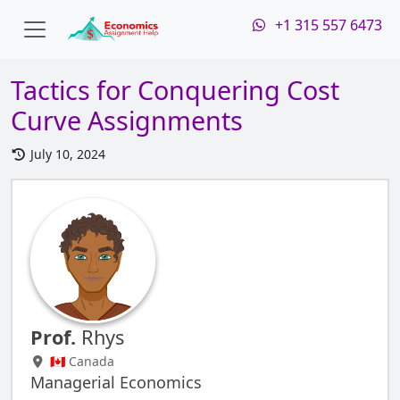
+1 315 557 6473
Tactics for Conquering Cost
Curve Assignments
July 10, 2024
Prof.
Rhys
🇨🇦 Canada
Managerial Economics