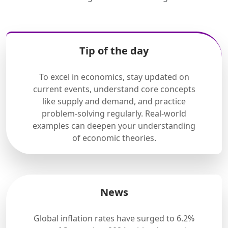
Tip of the day
To excel in economics, stay updated on
current events, understand core concepts
like supply and demand, and practice
problem-solving regularly. Real-world
examples can deepen your understanding
of economic theories.
News
Global inflation rates have surged to 6.2%