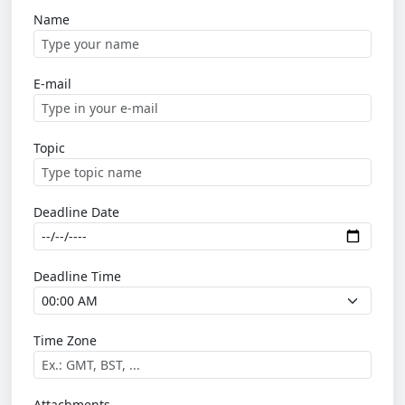
Name
E-mail
Topic
Deadline Date
Deadline Time
Time Zone
Attachments