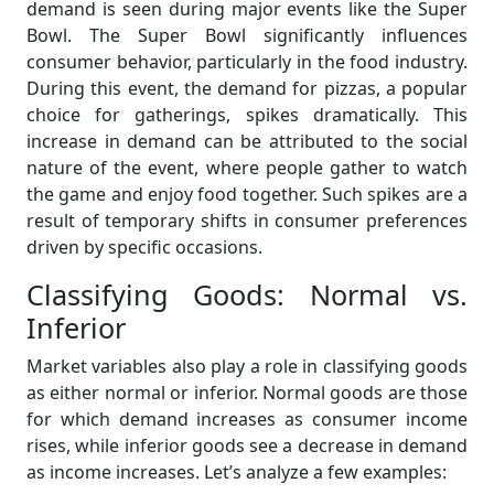
demand is seen during major events like the Super
Bowl. The Super Bowl significantly influences
consumer behavior, particularly in the food industry.
During this event, the demand for pizzas, a popular
choice for gatherings, spikes dramatically. This
increase in demand can be attributed to the social
nature of the event, where people gather to watch
the game and enjoy food together. Such spikes are a
result of temporary shifts in consumer preferences
driven by specific occasions.
Classifying Goods: Normal vs.
Inferior
Market variables also play a role in classifying goods
as either normal or inferior. Normal goods are those
for which demand increases as consumer income
rises, while inferior goods see a decrease in demand
as income increases. Let’s analyze a few examples: