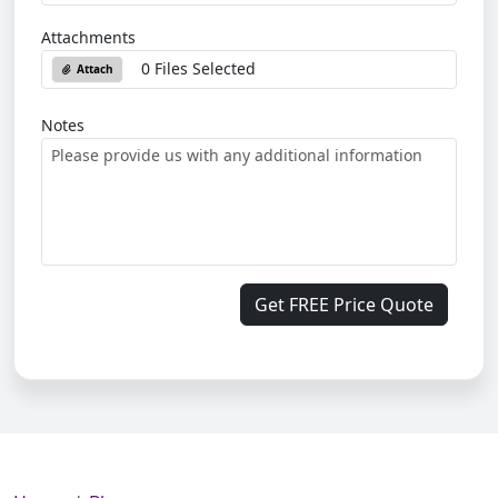
Attachments
0 Files Selected
Attach
Notes
Get FREE Price Quote