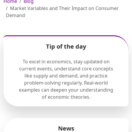
Home
Blog
Market Variables and Their Impact on Consumer
Demand
Tip of the day
To excel in economics, stay updated on
current events, understand core concepts
like supply and demand, and practice
problem-solving regularly. Real-world
examples can deepen your understanding
of economic theories.
News