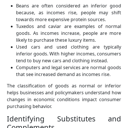
Beans are often considered an inferior good
because, as incomes rise, people may shift
towards more expensive protein sources.
Tuxedos and caviar are examples of normal
goods. As incomes increase, people are more
likely to purchase these luxury items.
Used cars and used clothing are typically
inferior goods. With higher incomes, consumers
tend to buy new cars and clothing instead.
Computers and legal services are normal goods
that see increased demand as incomes rise.
The classification of goods as normal or inferior
helps businesses and policymakers understand how
changes in economic conditions impact consumer
purchasing behavior.
Identifying Substitutes and
Complements