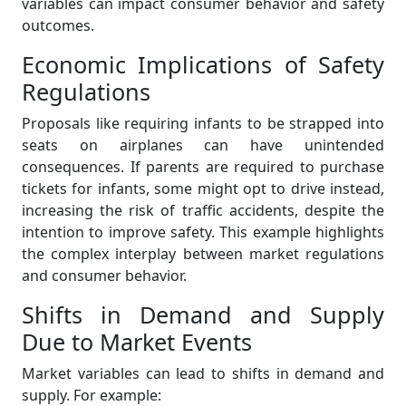
variables can impact consumer behavior and safety
outcomes.
Economic Implications of Safety
Regulations
Proposals like requiring infants to be strapped into
seats on airplanes can have unintended
consequences. If parents are required to purchase
tickets for infants, some might opt to drive instead,
increasing the risk of traffic accidents, despite the
intention to improve safety. This example highlights
the complex interplay between market regulations
and consumer behavior.
Shifts in Demand and Supply
Due to Market Events
Market variables can lead to shifts in demand and
supply. For example: