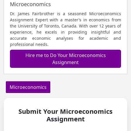
Microeconomics
Dr. James Fairbrother is a seasoned Microeconomics
Assignment Expert with a master’s in economics from
the University of Toronto, Canada. With over 12 years of
experience, he excels in providing insightful and
accurate economic analyses for academic and
professional needs.
Hire me to Do Your Microeconomics
Assignment
Microeconomics
Submit Your Microeconomics
Assignment