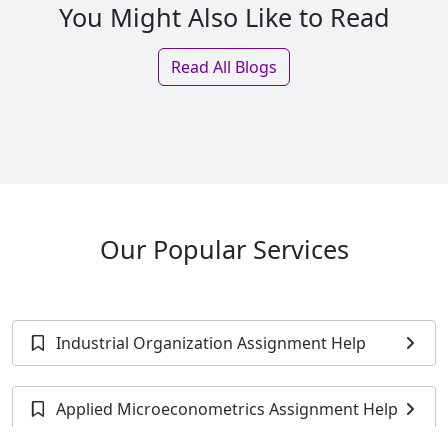
You Might Also Like to Read
Read All Blogs
Our Popular Services
Industrial Organization Assignment Help
Applied Microeconometrics Assignment Help