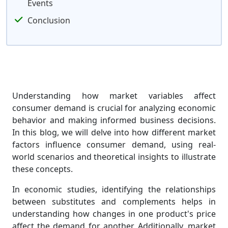
Events
Conclusion
Understanding how market variables affect
consumer demand is crucial for analyzing economic
behavior and making informed business decisions.
In this blog, we will delve into how different market
factors influence consumer demand, using real-
world scenarios and theoretical insights to illustrate
these concepts.
In economic studies, identifying the relationships
between substitutes and complements helps in
understanding how changes in one product's price
affect the demand for another. Additionally, market