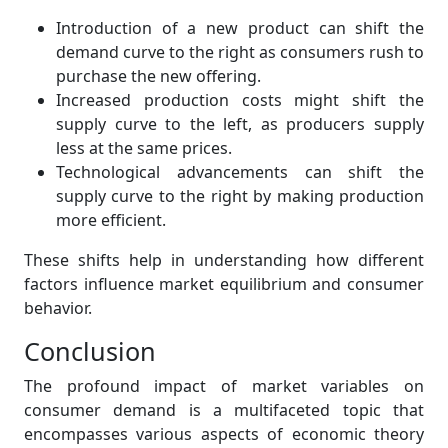
Introduction of a new product can shift the
demand curve to the right as consumers rush to
purchase the new offering.
Increased production costs might shift the
supply curve to the left, as producers supply
less at the same prices.
Technological advancements can shift the
supply curve to the right by making production
more efficient.
These shifts help in understanding how different
factors influence market equilibrium and consumer
behavior.
Conclusion
The profound impact of market variables on
consumer demand is a multifaceted topic that
encompasses various aspects of economic theory