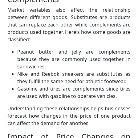
Market variables also affect the relationship
between different goods. Substitutes are products
that can replace each other, while complements are
products used together. Here’s how some goods are
classified:
Peanut butter and jelly are complements
because they are commonly used together in
sandwiches.
Nike and Reebok sneakers are substitutes as
they fulfill the same need for athletic footwear.
Gasoline and tires are complements since tires
are used with gasoline to operate vehicles.
Understanding these relationships helps businesses
forecast how changes in the price of one product
can affect the demand for another.
Impact of Price Changes on