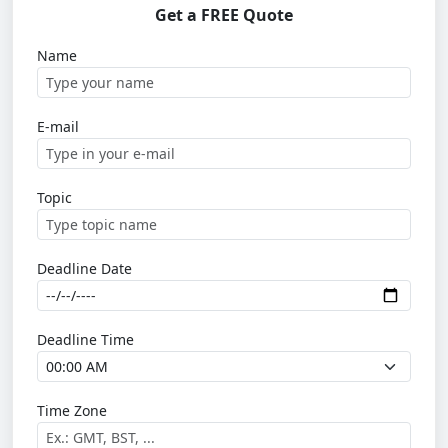
Get a FREE Quote
Name
E-mail
Topic
Deadline Date
Deadline Time
Time Zone