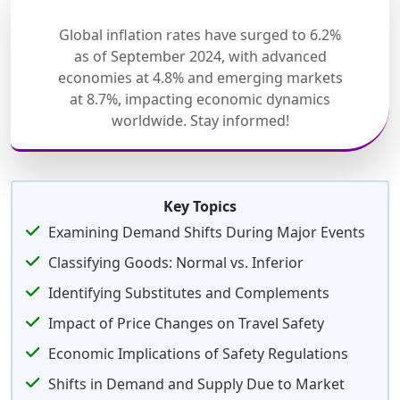
Global inflation rates have surged to 6.2%
as of September 2024, with advanced
economies at 4.8% and emerging markets
at 8.7%, impacting economic dynamics
worldwide. Stay informed!
Key Topics
Examining Demand Shifts During Major Events
Classifying Goods: Normal vs. Inferior
Identifying Substitutes and Complements
Impact of Price Changes on Travel Safety
Economic Implications of Safety Regulations
Shifts in Demand and Supply Due to Market