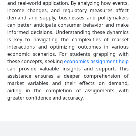
and real-world application. By analyzing how events,
income changes, and regulatory measures affect
demand and supply, businesses and policymakers
can better anticipate consumer behavior and make
informed decisions. Understanding these dynamics
is key to navigating the complexities of market
interactions and optimizing outcomes in various
economic scenarios. For students grappling with
these concepts, seeking
economics assignment help
can provide valuable insights and support. This
assistance ensures a deeper comprehension of
market variables and their effects on demand,
aiding in the completion of assignments with
greater confidence and accuracy.