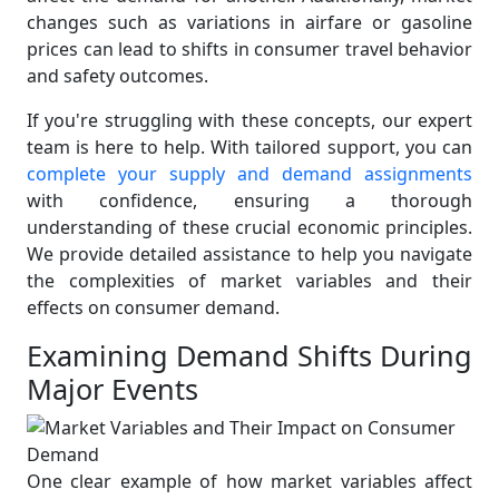
changes such as variations in airfare or gasoline
prices can lead to shifts in consumer travel behavior
and safety outcomes.
If you're struggling with these concepts, our expert
team is here to help. With tailored support, you can
complete your supply and demand assignments
with confidence, ensuring a thorough
understanding of these crucial economic principles.
We provide detailed assistance to help you navigate
the complexities of market variables and their
effects on consumer demand.
Examining Demand Shifts During
Major Events
One clear example of how market variables affect