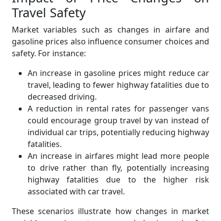
Travel Safety
Market variables such as changes in airfare and
gasoline prices also influence consumer choices and
safety. For instance:
An increase in gasoline prices might reduce car
travel, leading to fewer highway fatalities due to
decreased driving.
A reduction in rental rates for passenger vans
could encourage group travel by van instead of
individual car trips, potentially reducing highway
fatalities.
An increase in airfares might lead more people
to drive rather than fly, potentially increasing
highway fatalities due to the higher risk
associated with car travel.
These scenarios illustrate how changes in market