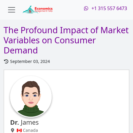
+1 315 557 6473
The Profound Impact of Market
Variables on Consumer
Demand
September 03, 2024
Dr.
James
🇨🇦 Canada