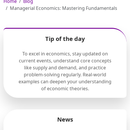
Home
Blog
Managerial Economics: Mastering Fundamentals
Tip of the day
To excel in economics, stay updated on
current events, understand core concepts
like supply and demand, and practice
problem-solving regularly. Real-world
examples can deepen your understanding
of economic theories.
News