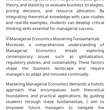
theory, and elasticity to evaluate business strategies,
pricing decisions, and resource allocation. By
integrating theoretical knowledge with case studies
and real-life examples, students can develop critical
thinking skills essential for managerial success.
Moreover, a comprehensive understanding of
Managerial Economics entails exploring
contemporary issues such as globalization,
regulatory policies, and sustainability. These factors
shape the business landscape and require
managers to adapt and innovate continually.
Mastering Managerial Economics demands a holistic
approach that encompasses both theoretical
foundations and practical applications. By guiding
students through these fundamentals, I aim to
empower future managers to navigate the