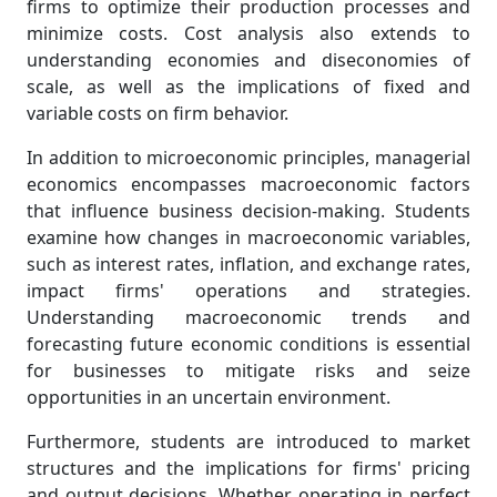
firms to optimize their production processes and
minimize costs. Cost analysis also extends to
understanding economies and diseconomies of
scale, as well as the implications of fixed and
variable costs on firm behavior.
In addition to microeconomic principles, managerial
economics encompasses macroeconomic factors
that influence business decision-making. Students
examine how changes in macroeconomic variables,
such as interest rates, inflation, and exchange rates,
impact firms' operations and strategies.
Understanding macroeconomic trends and
forecasting future economic conditions is essential
for businesses to mitigate risks and seize
opportunities in an uncertain environment.
Furthermore, students are introduced to market
structures and the implications for firms' pricing
and output decisions. Whether operating in perfect