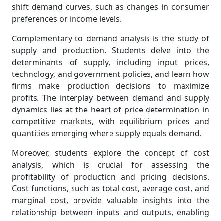
shift demand curves, such as changes in consumer
preferences or income levels.
Complementary to demand analysis is the study of
supply and production. Students delve into the
determinants of supply, including input prices,
technology, and government policies, and learn how
firms make production decisions to maximize
profits. The interplay between demand and supply
dynamics lies at the heart of price determination in
competitive markets, with equilibrium prices and
quantities emerging where supply equals demand.
Moreover, students explore the concept of cost
analysis, which is crucial for assessing the
profitability of production and pricing decisions.
Cost functions, such as total cost, average cost, and
marginal cost, provide valuable insights into the
relationship between inputs and outputs, enabling