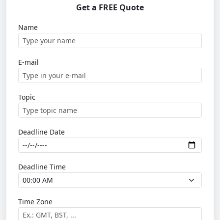
Get a FREE Quote
Name
E-mail
Topic
Deadline Date
Deadline Time
Time Zone