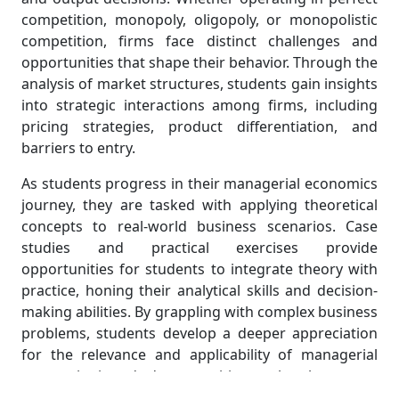
competition, monopoly, oligopoly, or monopolistic
competition, firms face distinct challenges and
opportunities that shape their behavior. Through the
analysis of market structures, students gain insights
into strategic interactions among firms, including
pricing strategies, product differentiation, and
barriers to entry.
As students progress in their managerial economics
journey, they are tasked with applying theoretical
concepts to real-world business scenarios. Case
studies and practical exercises provide
opportunities for students to integrate theory with
practice, honing their analytical skills and decision-
making abilities. By grappling with complex business
problems, students develop a deeper appreciation
for the relevance and applicability of managerial
economics in today's competitive marketplace.