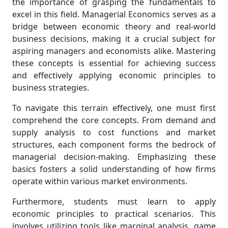
the importance of grasping the fundamentals to
excel in this field. Managerial Economics serves as a
bridge between economic theory and real-world
business decisions, making it a crucial subject for
aspiring managers and economists alike. Mastering
these concepts is essential for achieving success
and effectively applying economic principles to
business strategies.
To navigate this terrain effectively, one must first
comprehend the core concepts. From demand and
supply analysis to cost functions and market
structures, each component forms the bedrock of
managerial decision-making. Emphasizing these
basics fosters a solid understanding of how firms
operate within various market environments.
Furthermore, students must learn to apply
economic principles to practical scenarios. This
involves utilizing tools like marginal analysis, game