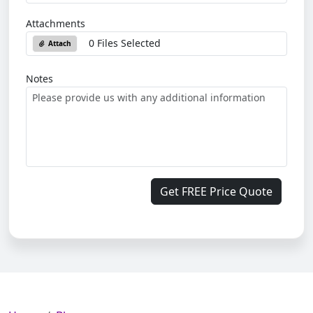
Attachments
0 Files Selected
Attach
Notes
Get FREE Price Quote