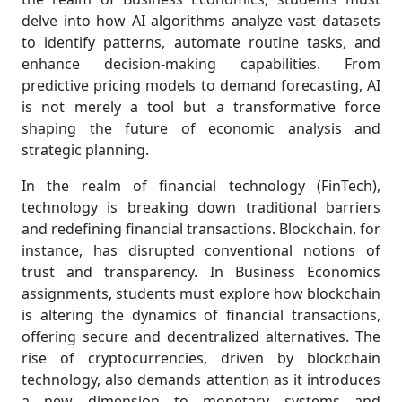
delve into how AI algorithms analyze vast datasets
to identify patterns, automate routine tasks, and
enhance decision-making capabilities. From
predictive pricing models to demand forecasting, AI
is not merely a tool but a transformative force
shaping the future of economic analysis and
strategic planning.
In the realm of financial technology (FinTech),
technology is breaking down traditional barriers
and redefining financial transactions. Blockchain, for
instance, has disrupted conventional notions of
trust and transparency. In Business Economics
assignments, students must explore how blockchain
is altering the dynamics of financial transactions,
offering secure and decentralized alternatives. The
rise of cryptocurrencies, driven by blockchain
technology, also demands attention as it introduces
a new dimension to monetary systems and