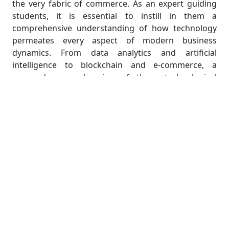
the very fabric of commerce. As an expert guiding
students, it is essential to instill in them a
comprehensive understanding of how technology
permeates every aspect of modern business
dynamics. From data analytics and artificial
intelligence to blockchain and e-commerce, a
nuanced comprehension of these technological
influences equips students to navigate and
contribute to the evolving landscape of Business
Economics with confidence and expertise.
Unveiling the Tech-Driven
Transformation: A Deep Dive into
Modern Business Economics
In the dynamic landscape of modern business
economics, a profound transformation is underway,
propelled by the relentless march of technology. As
an expert guiding students through the intricacies