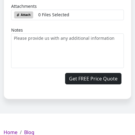
Attachments
0 Files Selected
Attach
Notes
Get FREE Price Quote
Home
Blog