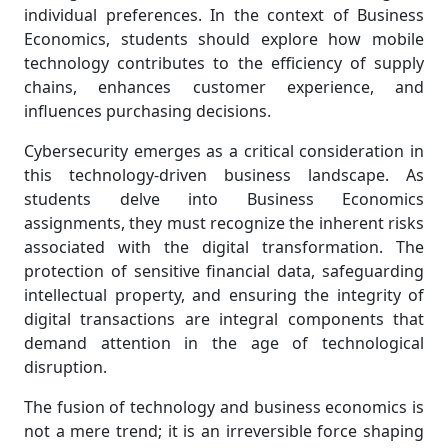
individual preferences. In the context of Business
Economics, students should explore how mobile
technology contributes to the efficiency of supply
chains, enhances customer experience, and
influences purchasing decisions.
Cybersecurity emerges as a critical consideration in
this technology-driven business landscape. As
students delve into Business Economics
assignments, they must recognize the inherent risks
associated with the digital transformation. The
protection of sensitive financial data, safeguarding
intellectual property, and ensuring the integrity of
digital transactions are integral components that
demand attention in the age of technological
disruption.
The fusion of technology and business economics is
not a mere trend; it is an irreversible force shaping