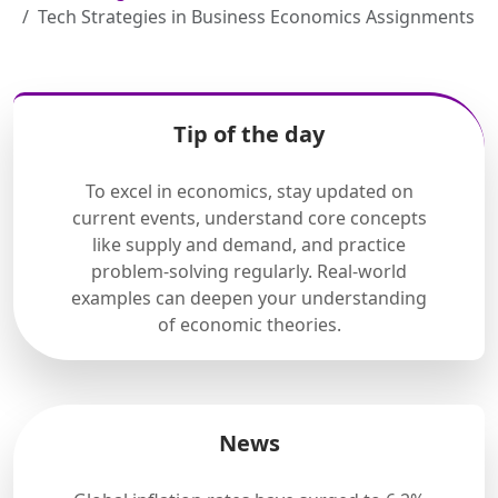
Tech Strategies in Business Economics Assignments
Tip of the day
To excel in economics, stay updated on
current events, understand core concepts
like supply and demand, and practice
problem-solving regularly. Real-world
examples can deepen your understanding
of economic theories.
News