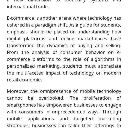
international trade.
E-commerce is another arena where technology has
ushered in a paradigm shift. As a guide for students,
emphasis should be placed on understanding how
digital platforms and online marketplaces have
transformed the dynamics of buying and selling.
From the analysis of consumer behavior on e-
commerce platforms to the role of algorithms in
personalized marketing, students must appreciate
the multifaceted impact of technology on modern
retail economics.
Moreover, the omnipresence of mobile technology
cannot be overlooked. The proliferation of
smartphones has empowered businesses to engage
with consumers in unprecedented ways. Through
mobile applications and targeted marketing
strategies, businesses can tailor their offerings to