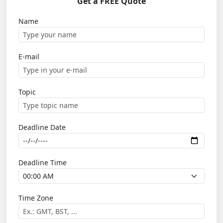
Get a FREE Quote
Name
E-mail
Topic
Deadline Date
Deadline Time
Time Zone