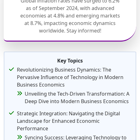
Global inflation rates have surged to 6.2%
as of September 2024, with advanced
economies at 4.8% and emerging markets
at 8.7%, impacting economic dynamics
worldwide. Stay informed!
Key Topics
Revolutionizing Business Dynamics: The
Pervasive Influence of Technology in Modern
Business Economics
Unveiling the Tech-Driven Transformation: A
Deep Dive into Modern Business Economics
Strategic Integration: Navigating the Digital
Landscape for Enhanced Economic
Performance
Syncing Success: Leveraging Technology to