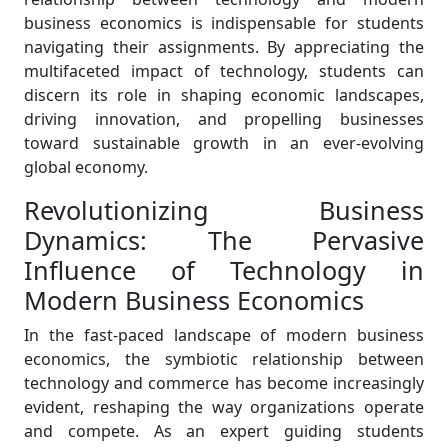
business economics is indispensable for students
navigating their assignments. By appreciating the
multifaceted impact of technology, students can
discern its role in shaping economic landscapes,
driving innovation, and propelling businesses
toward sustainable growth in an ever-evolving
global economy.
Revolutionizing Business
Dynamics: The Pervasive
Influence of Technology in
Modern Business Economics
In the fast-paced landscape of modern business
economics, the symbiotic relationship between
technology and commerce has become increasingly
evident, reshaping the way organizations operate
and compete. As an expert guiding students