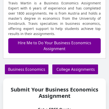
Travis Martin is a Business Economics Assignment
Expert with 6 years of experience and has completed
over 1800 assignments. He is from Austria and holds a
master’s degree in economics from the University of
Innsbruck. Travis specializes in business economics,
offering expert support to help students achieve top
results in their assignments.
Hire Me to Do Your Business Economics
Assignment
Business Economics
College Assignments
Submit Your Business Economics
Assignment