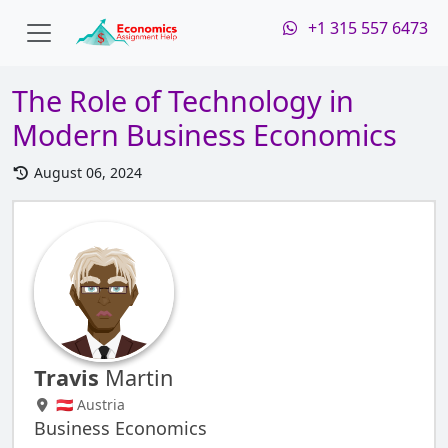
+1 315 557 6473
The Role of Technology in
Modern Business Economics
August 06, 2024
Travis
Martin
🇦🇹 Austria
Business Economics