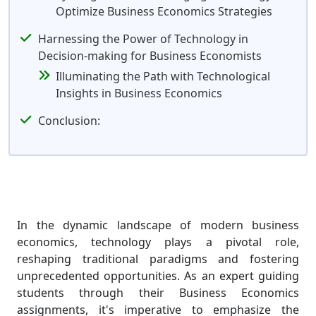
Optimize Business Economics Strategies
Harnessing the Power of Technology in
Decision-making for Business Economists
Illuminating the Path with Technological
Insights in Business Economics
Conclusion:
In the dynamic landscape of modern business
economics, technology plays a pivotal role,
reshaping traditional paradigms and fostering
unprecedented opportunities. As an expert guiding
students through their Business Economics
assignments, it's imperative to emphasize the