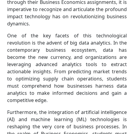
through their Business Economics assignments, it is
imperative to recognize and articulate the profound
impact technology has on revolutionizing business
dynamics.
One of the key facets of this technological
revolution is the advent of big data analytics. In the
contemporary business ecosystem, data has
become the new currency, and organizations are
leveraging advanced analytics tools to extract
actionable insights. From predicting market trends
to optimizing supply chain operations, students
must comprehend how businesses harness data
analytics to make informed decisions and gain a
competitive edge.
Furthermore, the integration of artificial intelligence
(AI) and machine learning (ML) technologies is
reshaping the very core of business processes. In
the realm of Business Economics, students must