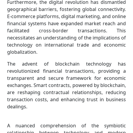
Furthermore, the digital revolution has dismantled
geographical barriers, fostering global connectivity.
E-commerce platforms, digital marketing, and online
financial systems have expanded market reach and
facilitated cross-border transactions. This
necessitates an understanding of the implications of
technology on international trade and economic
globalization.
The advent of blockchain technology has
revolutionized financial transactions, providing a
transparent and secure framework for economic
exchanges. Smart contracts, powered by blockchain,
are reshaping contractual relationships, reducing
transaction costs, and enhancing trust in business
dealings.
A nuanced comprehension of the symbiotic
relationship between technology and modern