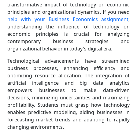
transformative impact of technology on economic
principles and organizational dynamics. If you need
help with your Business Economics assignment
,
understanding the influence of technology on
economic principles is crucial for analyzing
contemporary business strategies and
organizational behavior in today's digital era.
Technological advancements have streamlined
business processes, enhancing efficiency and
optimizing resource allocation. The integration of
artificial intelligence and big data analytics
empowers businesses to make data-driven
decisions, minimizing uncertainties and maximizing
profitability. Students must grasp how technology
enables predictive modeling, aiding businesses in
forecasting market trends and adapting to rapidly
changing environments.