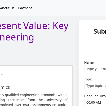
About Us
Payment
sent Value: Key
Sub
ineering
Name
an
Topic
omics
hly qualified engineering economist with a
Deadline Tim
ring Economics from the University of
mpleted over 650 assignments on topics