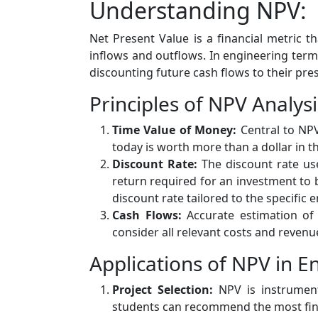
Understanding NPV:
Net Present Value is a financial metric t
inflows and outflows. In engineering terms,
discounting future cash flows to their pr
Principles of NPV Analysi
Time Value of Money:
Central to NPV
today is worth more than a dollar in th
Discount Rate:
The discount rate use
return required for an investment to 
discount rate tailored to the specific 
Cash Flows:
Accurate estimation of 
consider all relevant costs and revenu
Applications of NPV in E
Project Selection:
NPV is instrumenta
students can recommend the most financ