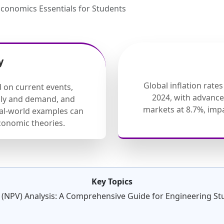
conomics Essentials for Students
y
Global inflation rate
d on current events,
2024, with advanc
ply and demand, and
markets at 8.7%, im
eal-world examples can
onomic theories.
Key Topics
 (NPV) Analysis: A Comprehensive Guide for Engineering St