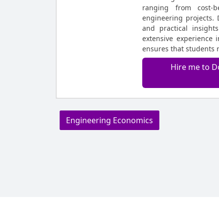
ranging from cost-b
engineering projects. 
and practical insight
extensive experience 
ensures that students 
Hire me to D
Engineering Economics