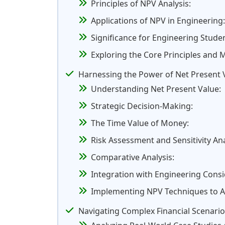
Principles of NPV Analysis:
Applications of NPV in Engineering:
Significance for Engineering Stude
Exploring the Core Principles and
Harnessing the Power of Net Present 
Understanding Net Present Value:
Strategic Decision-Making:
The Time Value of Money:
Risk Assessment and Sensitivity Ana
Comparative Analysis:
Integration with Engineering Consi
Implementing NPV Techniques to Ass
Navigating Complex Financial Scenario