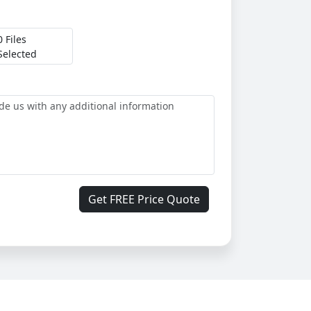
0 Files
Selected
Get FREE Price Quote