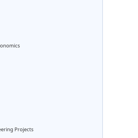
Economics
eering Projects