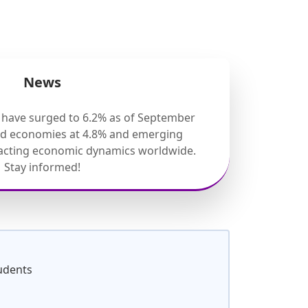
News
s have surged to 6.2% as of September
ed economies at 4.8% and emerging
pacting economic dynamics worldwide.
Stay informed!
udents