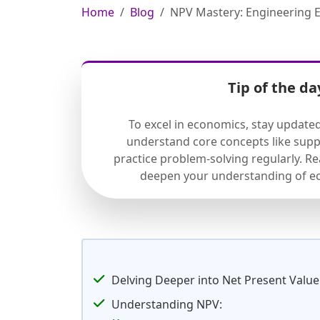
Home
Blog
NPV Mastery: Engineering E
Tip of the da
To excel in economics, stay update
understand core concepts like sup
practice problem-solving regularly. R
deepen your understanding of ec
Delving Deeper into Net Present Value
Understanding NPV: