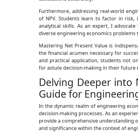
Furthermore, addressing real-world engin
of NPV. Students learn to factor in risk, 
analytical skills. As an expert, I advocat
diverse engineering economics problems t
Mastering Net Present Value is indispens
the financial acumen necessary for succ
and practical application, students not o
for astute decision-making in their future
Delving Deeper into 
Guide for Engineerin
In the dynamic realm of engineering econo
decision-making processes. As an experienc
provide a comprehensive understanding of N
and significance within the context of eng