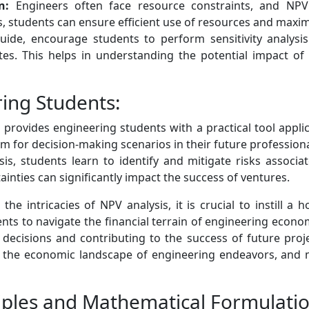
n:
Engineers often face resource constraints, and NPV 
Vs, students can ensure efficient use of resources and maxim
ide, encourage students to perform sensitivity analysis
es. This helps in understanding the potential impact of 
ring Students:
provides engineering students with a practical tool appli
em for decision-making scenarios in their future profession
, students learn to identify and mitigate risks associate
ainties can significantly impact the success of ventures.
e intricacies of NPV analysis, it is crucial to instill a h
nts to navigate the financial terrain of engineering econ
decisions and contributing to the success of future projec
s the economic landscape of engineering endeavors, and ma
ciples and Mathematical Formulati