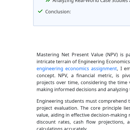
Analyzing Real-World Case Studies 
Conclusion:
Mastering Net Present Value (NPV) is p
intricate terrain of Engineering Economics
engineering economics assignment
, I e
concept. NPV, a financial metric, is piv
projects over time, considering the time
making informed decisions and analyzing th
Engineering students must comprehend th
project evaluation. The core principle li
value, aiding in effective decision-making r
discount rates, cash flow projections,
calculations accurately.