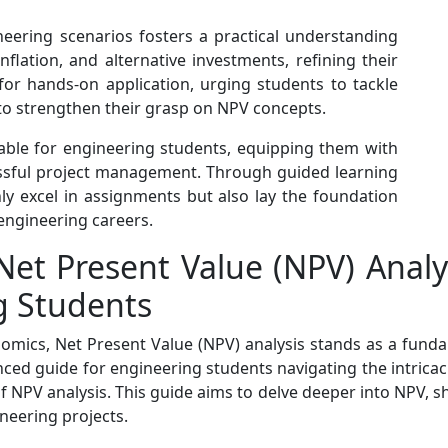
eering scenarios fosters a practical understanding
inflation, and alternative investments, refining their
e for hands-on application, urging students to tackle
o strengthen their grasp on NPV concepts.
able for engineering students, equipping them with
essful project management. Through guided learning
nly excel in assignments but also lay the foundation
 engineering careers.
Net Present Value (NPV) Anal
g Students
mics, Net Present Value (NPV) analysis stands as a fundam
ed guide for engineering students navigating the intricacie
PV analysis. This guide aims to delve deeper into NPV, shed
ineering projects.