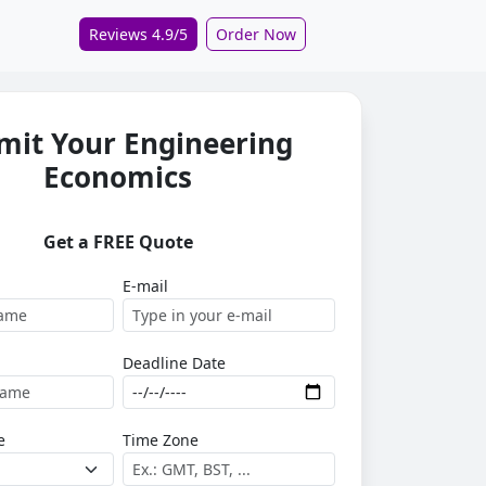
Reviews 4.9/5
Order Now
mit Your Engineering
Economics
Get a FREE Quote
E-mail
Deadline Date
e
Time Zone