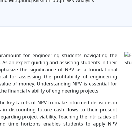
and Mitigating Risks through NPV Analysis
aramount for engineering students navigating the
. As an expert guiding and assisting students in their
mphasize the significance of NPV as a foundational
otal for assessing the profitability of engineering
 value of money. Understanding NPV is essential for
e financial viability of engineering projects.
e key facets of NPV to make informed decisions in
es in discounting future cash flows to their present
egarding project viability. Teaching the intricacies of
 and time horizons enables students to apply NPV