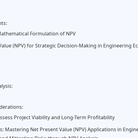
nts:
 Mathematical Formulation of NPV
Value (NPV) for Strategic Decision-Making in Engineering 
lysis:
derations:
ess Project Viability and Long-Term Profitability
s: Mastering Net Present Value (NPV) Applications in Engin