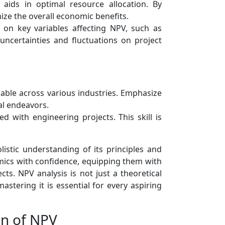
aids in optimal resource allocation. By
ize the overall economic benefits.
 on key variables affecting NPV, such as
uncertainties and fluctuations on project
cable across various industries. Emphasize
al endeavors.
d with engineering projects. This skill is
olistic understanding of its principles and
omics with confidence, equipping them with
ts. NPV analysis is not just a theoretical
stering it is essential for every aspiring
on of NPV