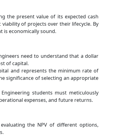
ing the present value of its expected cash
ability of projects over their lifecycle. By
t is economically sound.
Engineers need to understand that a dollar
t of capital.
capital and represents the minimum rate of
e significance of selecting an appropriate
. Engineering students must meticulously
operational expenses, and future returns.
evaluating the NPV of different options,
s.