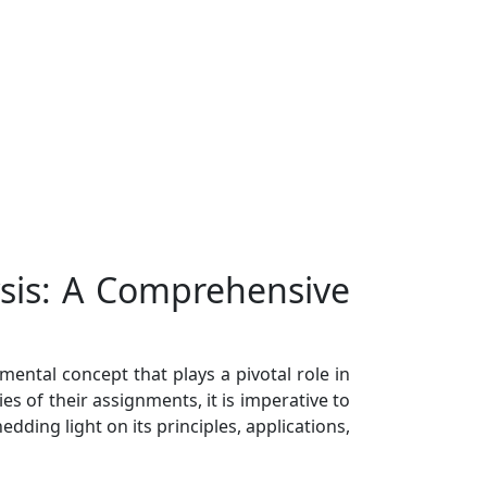
ysis: A Comprehensive
ental concept that plays a pivotal role in
s of their assignments, it is imperative to
ding light on its principles, applications,