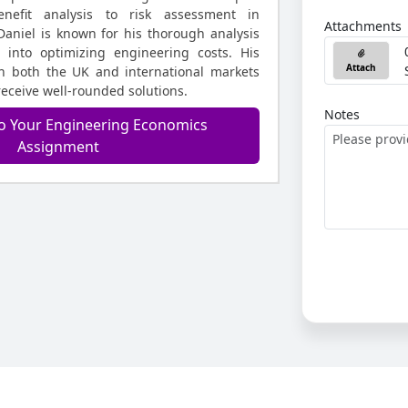
enefit analysis to risk assessment in
Attachments
Daniel is known for his thorough analysis
s into optimizing engineering costs. His
Attach
in both the UK and international markets
receive well-rounded solutions.
Notes
o Your Engineering Economics
Assignment