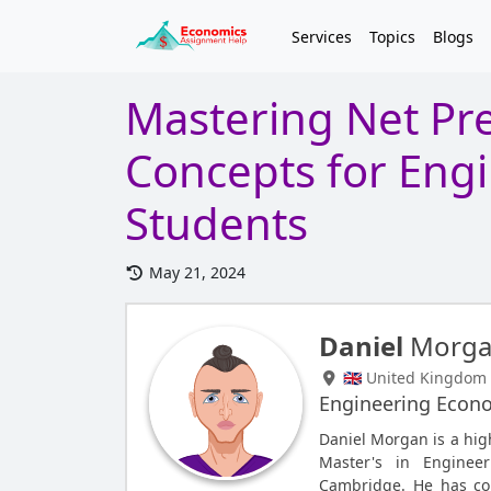
Services
Topics
Blogs
Mastering Net Pre
Concepts for Eng
Students
May 21, 2024
Daniel
Morg
🇬🇧 United Kingdom
Engineering Econ
Daniel Morgan is a hig
Master's in Enginee
Cambridge. He has co