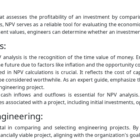
hat assesses the profitability of an investment by compar
 NPV serves as a reliable tool for evaluating the economic vi
esent values, engineers can determine whether an investmen
s:
 analysis is the recognition of the time value of money. 
e future due to factors like inflation and the opportunity cos
d in NPV calculations is crucial. It reflects the cost of 
be considered worthwhile. As an expert guide, emphasize th
engineering project.
cash inflows and outflows is essential for NPV analysis
es associated with a project, including initial investments, 
ngineering:
l in comparing and selecting engineering projects. By 
ially viable project, aligning with the organization's goal