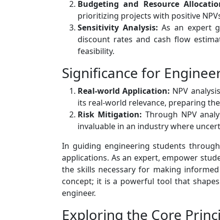
Budgeting and Resource Allocatio
prioritizing projects with positive NP
Sensitivity Analysis:
As an expert gu
discount rates and cash flow estimat
feasibility.
Significance for Enginee
Real-world Application:
NPV analysis 
its real-world relevance, preparing th
Risk Mitigation:
Through NPV analysis
invaluable in an industry where uncert
In guiding engineering students through th
applications. As an expert, empower stude
the skills necessary for making informed 
concept; it is a powerful tool that shape
engineer.
Exploring the Core Prin