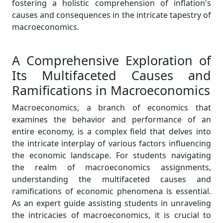
fostering a holistic comprehension of inflation's
causes and consequences in the intricate tapestry of
macroeconomics.
A Comprehensive Exploration of
Its Multifaceted Causes and
Ramifications in Macroeconomics
Macroeconomics, a branch of economics that
examines the behavior and performance of an
entire economy, is a complex field that delves into
the intricate interplay of various factors influencing
the economic landscape. For students navigating
the realm of macroeconomics assignments,
understanding the multifaceted causes and
ramifications of economic phenomena is essential.
As an expert guide assisting students in unraveling
the intricacies of macroeconomics, it is crucial to