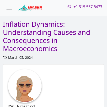
+1 315 557 6473
Inflation Dynamics:
Understanding Causes and
Consequences in
Macroeconomics
March 05, 2024
Dr.
Edward