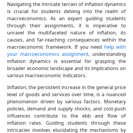
Navigating the intricate terrain of inflation dynamics
is crucial for students delving into the realm of
macroeconomics. As an expert guiding students
through their assignments, it is imperative to
unravel the multifaceted nature of inflation, its
causes, and far-reaching consequences within the
macroeconomic framework. If you need
help with
your macroeconomics assignment
, understanding
inflation dynamics is essential for grasping the
broader economic landscape and its implications on
various macroeconomic indicators.
Inflation, the persistent increase in the general price
level of goods and services over time, is a nuanced
phenomenon driven by various factors. Monetary
policies, demand and supply shocks, and cost-push
influences contribute to the ebb and flow of
inflation rates. Guiding students through these
intricacies involves elucidating the mechanisms by