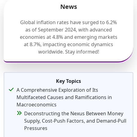
News
Global inflation rates have surged to 6.2%
as of September 2024, with advanced
economies at 4.8% and emerging markets
at 8.7%, impacting economic dynamics
worldwide. Stay informed!
Key Topics
A Comprehensive Exploration of Its
Multifaceted Causes and Ramifications in
Macroeconomics
Deconstructing the Nexus Between Money
Supply, Cost-Push Factors, and Demand-Pull
Pressures