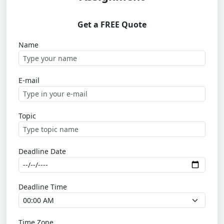
Get a FREE Quote
Name
E-mail
Topic
Deadline Date
Deadline Time
Time Zone