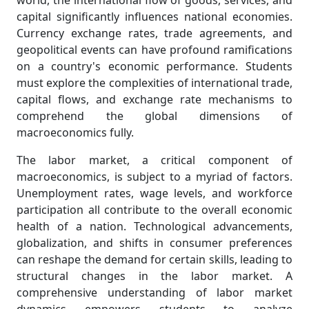
world, the international flow of goods, services, and
capital significantly influences national economies.
Currency exchange rates, trade agreements, and
geopolitical events can have profound ramifications
on a country's economic performance. Students
must explore the complexities of international trade,
capital flows, and exchange rate mechanisms to
comprehend the global dimensions of
macroeconomics fully.
The labor market, a critical component of
macroeconomics, is subject to a myriad of factors.
Unemployment rates, wage levels, and workforce
participation all contribute to the overall economic
health of a nation. Technological advancements,
globalization, and shifts in consumer preferences
can reshape the demand for certain skills, leading to
structural changes in the labor market. A
comprehensive understanding of labor market