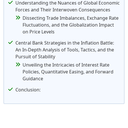
Understanding the Nuances of Global Economic
Forces and Their Interwoven Consequences
Dissecting Trade Imbalances, Exchange Rate
Fluctuations, and the Globalization Impact
on Price Levels
Central Bank Strategies in the Inflation Battle:
An In-Depth Analysis of Tools, Tactics, and the
Pursuit of Stability
Unveiling the Intricacies of Interest Rate
Policies, Quantitative Easing, and Forward
Guidance
Conclusion: