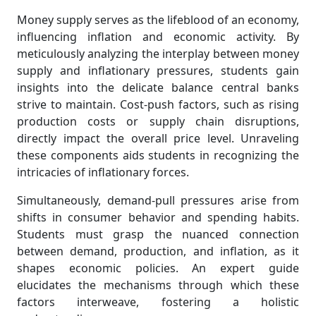
Money supply serves as the lifeblood of an economy,
influencing inflation and economic activity. By
meticulously analyzing the interplay between money
supply and inflationary pressures, students gain
insights into the delicate balance central banks
strive to maintain. Cost-push factors, such as rising
production costs or supply chain disruptions,
directly impact the overall price level. Unraveling
these components aids students in recognizing the
intricacies of inflationary forces.
Simultaneously, demand-pull pressures arise from
shifts in consumer behavior and spending habits.
Students must grasp the nuanced connection
between demand, production, and inflation, as it
shapes economic policies. An expert guide
elucidates the mechanisms through which these
factors interweave, fostering a holistic