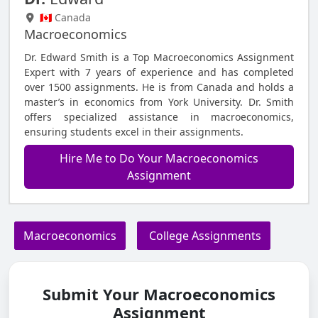
🇨🇦 Canada
Macroeconomics
Dr. Edward Smith is a Top Macroeconomics Assignment
Expert with 7 years of experience and has completed
over 1500 assignments. He is from Canada and holds a
master’s in economics from York University. Dr. Smith
offers specialized assistance in macroeconomics,
ensuring students excel in their assignments.
Hire Me to Do Your Macroeconomics
Assignment
Macroeconomics
College Assignments
Submit Your Macroeconomics
Assignment