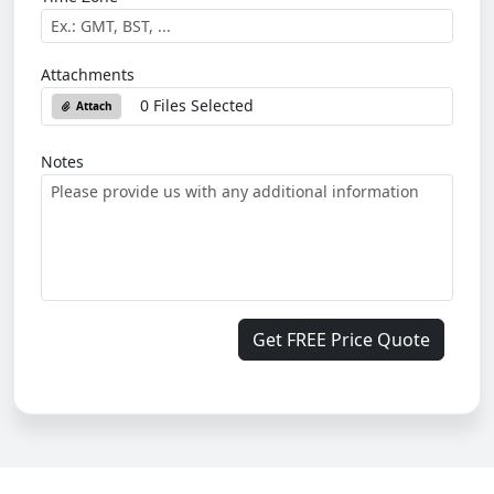
Attachments
0 Files Selected
Attach
Notes
Get FREE Price Quote