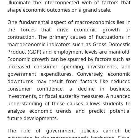
illuminate the interconnected web of factors that
shape economic outcomes on a grand scale.
One fundamental aspect of macroeconomics lies in
the forces that drive economic growth or
contraction. The primary causes of fluctuations in
macroeconomic indicators such as Gross Domestic
Product (GDP) and employment levels are manifold.
Economic growth can be spurred by factors such as
increased consumer spending, investments, and
government expenditures. Conversely, economic
downturns may result from factors like reduced
consumer confidence, a decline in business
investments, or fiscal austerity measures. A nuanced
understanding of these causes allows students to
analyze economic trends and predict potential
future developments.
The role of government policies cannot be