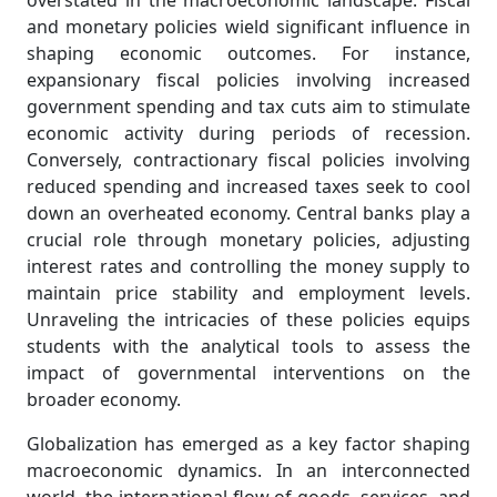
overstated in the macroeconomic landscape. Fiscal
and monetary policies wield significant influence in
shaping economic outcomes. For instance,
expansionary fiscal policies involving increased
government spending and tax cuts aim to stimulate
economic activity during periods of recession.
Conversely, contractionary fiscal policies involving
reduced spending and increased taxes seek to cool
down an overheated economy. Central banks play a
crucial role through monetary policies, adjusting
interest rates and controlling the money supply to
maintain price stability and employment levels.
Unraveling the intricacies of these policies equips
students with the analytical tools to assess the
impact of governmental interventions on the
broader economy.
Globalization has emerged as a key factor shaping
macroeconomic dynamics. In an interconnected