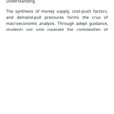
understanding.
The synthesis of money supply, cost-push factors,
and demand-pull pressures forms the crux of
macroeconomic analysis. Through adept guidance,
students not only navigate the complexities of
assignments but also develop a profound
appreciation for the intricate dance that shapes the
economic landscape. This expertise empowers them
to dissect real-world economic scenarios, enriching
their comprehension and analytical skills in the
realm of macroeconomics.
Understanding the Nuances of
Global Economic Forces and
Their Interwoven Consequences
In the complex tapestry of global economic forces,
understanding the nuances becomes imperative for
students delving into the intricacies of