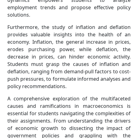
dynamics empowers students to analyze
employment trends and propose effective policy
solutions.
Furthermore, the study of inflation and deflation
provides valuable insights into the health of an
economy. Inflation, the general increase in prices,
erodes purchasing power, while deflation, the
decrease in prices, can hinder economic activity.
Students must grasp the causes of inflation and
deflation, ranging from demand-pull factors to cost-
push pressures, to formulate informed analyses and
policy recommendations.
A comprehensive exploration of the multifaceted
causes and ramifications in macroeconomics is
essential for students navigating the complexities of
their assignments. From understanding the drivers
of economic growth to dissecting the impact of
government policies and grappling with the