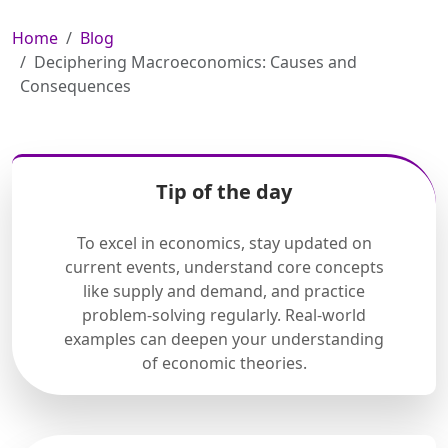
Home
Blog
Deciphering Macroeconomics: Causes and
Consequences
Tip of the day
To excel in economics, stay updated on
current events, understand core concepts
like supply and demand, and practice
problem-solving regularly. Real-world
examples can deepen your understanding
of economic theories.