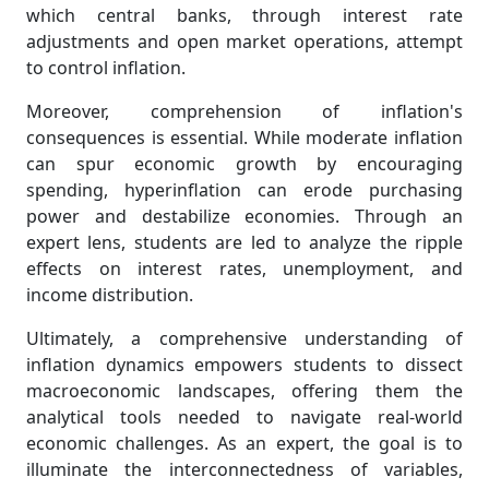
which central banks, through interest rate
adjustments and open market operations, attempt
to control inflation.
Moreover, comprehension of inflation's
consequences is essential. While moderate inflation
can spur economic growth by encouraging
spending, hyperinflation can erode purchasing
power and destabilize economies. Through an
expert lens, students are led to analyze the ripple
effects on interest rates, unemployment, and
income distribution.
Ultimately, a comprehensive understanding of
inflation dynamics empowers students to dissect
macroeconomic landscapes, offering them the
analytical tools needed to navigate real-world
economic challenges. As an expert, the goal is to
illuminate the interconnectedness of variables,