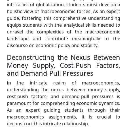
intricacies of globalization, students must develop a
holistic view of macroeconomic forces. As an expert
guide, fostering this comprehensive understanding
equips students with the analytical skills needed to
unravel the complexities of the macroeconomic
landscape and contribute meaningfully to the
discourse on economic policy and stability.
Deconstructing the Nexus Between
Money Supply, Cost-Push Factors,
and Demand-Pull Pressures
In the intricate realm of macroeconomics,
understanding the nexus between money supply,
cost-push factors, and demand-pull pressures is
paramount for comprehending economic dynamics.
As an expert guiding students through their
macroeconomics assignments, it is crucial to
deconstruct this intricate relationship.