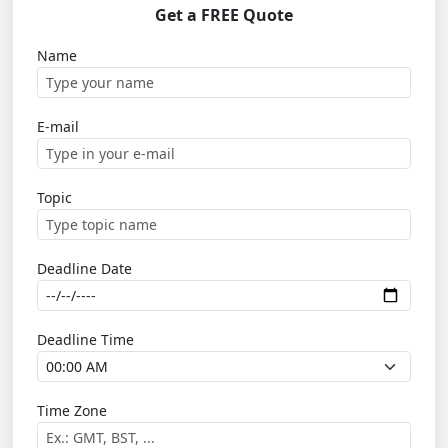
Get a FREE Quote
Name
E-mail
Topic
Deadline Date
Deadline Time
Time Zone