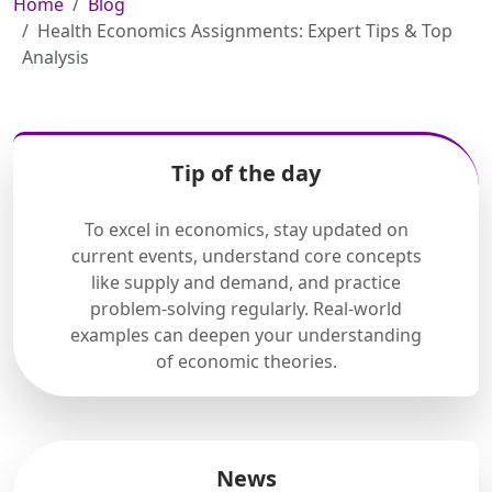
Home
Blog
Health Economics Assignments: Expert Tips & Top
Analysis
Tip of the day
To excel in economics, stay updated on
current events, understand core concepts
like supply and demand, and practice
problem-solving regularly. Real-world
examples can deepen your understanding
of economic theories.
News