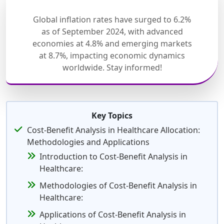
Global inflation rates have surged to 6.2%
as of September 2024, with advanced
economies at 4.8% and emerging markets
at 8.7%, impacting economic dynamics
worldwide. Stay informed!
Key Topics
Cost-Benefit Analysis in Healthcare Allocation:
Methodologies and Applications
Introduction to Cost-Benefit Analysis in
Healthcare:
Methodologies of Cost-Benefit Analysis in
Healthcare:
Applications of Cost-Benefit Analysis in