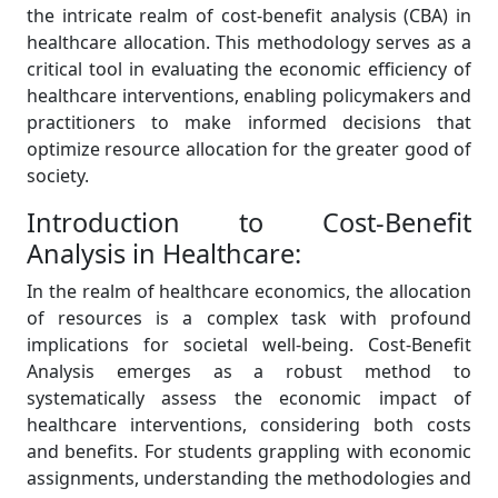
the intricate realm of cost-benefit analysis (CBA) in
healthcare allocation. This methodology serves as a
critical tool in evaluating the economic efficiency of
healthcare interventions, enabling policymakers and
practitioners to make informed decisions that
optimize resource allocation for the greater good of
society.
Introduction to Cost-Benefit
Analysis in Healthcare:
In the realm of healthcare economics, the allocation
of resources is a complex task with profound
implications for societal well-being. Cost-Benefit
Analysis emerges as a robust method to
systematically assess the economic impact of
healthcare interventions, considering both costs
and benefits. For students grappling with economic
assignments, understanding the methodologies and