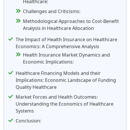
Healthcare:
Challenges and Criticisms:
Methodological Approaches to Cost-Benefit
Analysis in Healthcare Allocation
The Impact of Health Insurance on Healthcare
Economics: A Comprehensive Analysis
Health Insurance Market Dynamics and
Economic Implications:
Healthcare Financing Models and their
Implications: Economic Landscape of Funding
Quality Healthcare
Market Forces and Health Outcomes:
Understanding the Economics of Healthcare
Systems
Conclusion: