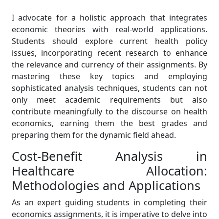
I advocate for a holistic approach that integrates
economic theories with real-world applications.
Students should explore current health policy
issues, incorporating recent research to enhance
the relevance and currency of their assignments. By
mastering these key topics and employing
sophisticated analysis techniques, students can not
only meet academic requirements but also
contribute meaningfully to the discourse on health
economics, earning them the best grades and
preparing them for the dynamic field ahead.
Cost-Benefit Analysis in
Healthcare Allocation:
Methodologies and Applications
As an expert guiding students in completing their
economics assignments, it is imperative to delve into