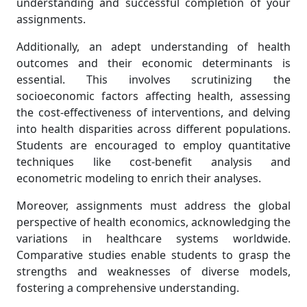
understanding and successful completion of your
assignments.
Additionally, an adept understanding of health
outcomes and their economic determinants is
essential. This involves scrutinizing the
socioeconomic factors affecting health, assessing
the cost-effectiveness of interventions, and delving
into health disparities across different populations.
Students are encouraged to employ quantitative
techniques like cost-benefit analysis and
econometric modeling to enrich their analyses.
Moreover, assignments must address the global
perspective of health economics, acknowledging the
variations in healthcare systems worldwide.
Comparative studies enable students to grasp the
strengths and weaknesses of diverse models,
fostering a comprehensive understanding.