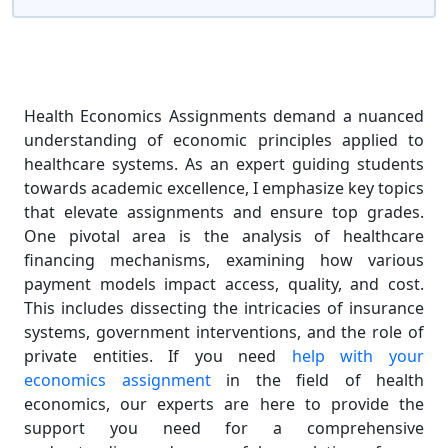
Health Economics Assignments demand a nuanced
understanding of economic principles applied to
healthcare systems. As an expert guiding students
towards academic excellence, I emphasize key topics
that elevate assignments and ensure top grades.
One pivotal area is the analysis of healthcare
financing mechanisms, examining how various
payment models impact access, quality, and cost.
This includes dissecting the intricacies of insurance
systems, government interventions, and the role of
private entities. If you need
help with your
economics assignment
in the field of health
economics, our experts are here to provide the
support you need for a comprehensive