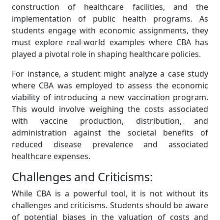
construction of healthcare facilities, and the
implementation of public health programs. As
students engage with economic assignments, they
must explore real-world examples where CBA has
played a pivotal role in shaping healthcare policies.
For instance, a student might analyze a case study
where CBA was employed to assess the economic
viability of introducing a new vaccination program.
This would involve weighing the costs associated
with vaccine production, distribution, and
administration against the societal benefits of
reduced disease prevalence and associated
healthcare expenses.
Challenges and Criticisms:
While CBA is a powerful tool, it is not without its
challenges and criticisms. Students should be aware
of potential biases in the valuation of costs and