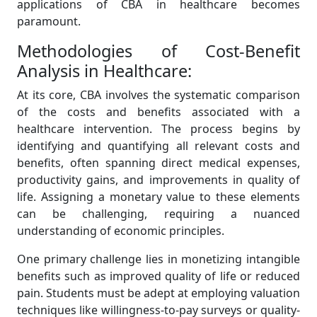
applications of CBA in healthcare becomes
paramount.
Methodologies of Cost-Benefit
Analysis in Healthcare:
At its core, CBA involves the systematic comparison
of the costs and benefits associated with a
healthcare intervention. The process begins by
identifying and quantifying all relevant costs and
benefits, often spanning direct medical expenses,
productivity gains, and improvements in quality of
life. Assigning a monetary value to these elements
can be challenging, requiring a nuanced
understanding of economic principles.
One primary challenge lies in monetizing intangible
benefits such as improved quality of life or reduced
pain. Students must be adept at employing valuation
techniques like willingness-to-pay surveys or quality-