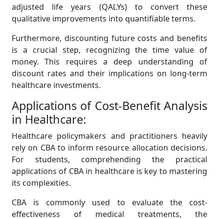
adjusted life years (QALYs) to convert these
qualitative improvements into quantifiable terms.
Furthermore, discounting future costs and benefits
is a crucial step, recognizing the time value of
money. This requires a deep understanding of
discount rates and their implications on long-term
healthcare investments.
Applications of Cost-Benefit Analysis
in Healthcare:
Healthcare policymakers and practitioners heavily
rely on CBA to inform resource allocation decisions.
For students, comprehending the practical
applications of CBA in healthcare is key to mastering
its complexities.
CBA is commonly used to evaluate the cost-
effectiveness of medical treatments, the