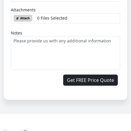
Attachments
0 Files Selected
Attach
Notes
Get FREE Price Quote