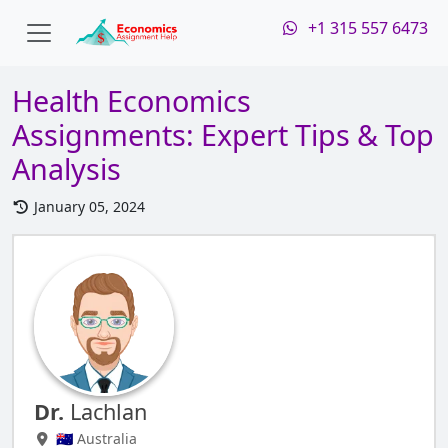
+1 315 557 6473
Health Economics
Assignments: Expert Tips & Top
Analysis
January 05, 2024
Dr.
Lachlan
🇦🇺 Australia