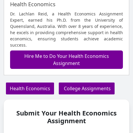
Health Economics
Dr. Lachlan Reid, a Health Economics Assignment
Expert, earned his Ph.D. from the University of
Queensland, Australia. With over 8 years of experience,
he excels in providing comprehensive support in health
economics, ensuring students achieve academic
success.
Hire Me to Do Your Health Economics
Assignment
Health Economics
College Assignments
Submit Your Health Economics
Assignment