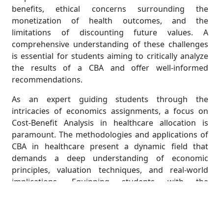
benefits, ethical concerns surrounding the
monetization of health outcomes, and the
limitations of discounting future values. A
comprehensive understanding of these challenges
is essential for students aiming to critically analyze
the results of a CBA and offer well-informed
recommendations.
As an expert guiding students through the
intricacies of economics assignments, a focus on
Cost-Benefit Analysis in healthcare allocation is
paramount. The methodologies and applications of
CBA in healthcare present a dynamic field that
demands a deep understanding of economic
principles, valuation techniques, and real-world
implications. Equipping students with the
knowledge to navigate these complexities ensures
they develop the analytical skills necessary to
contribute meaningfully to the ongoing discourse