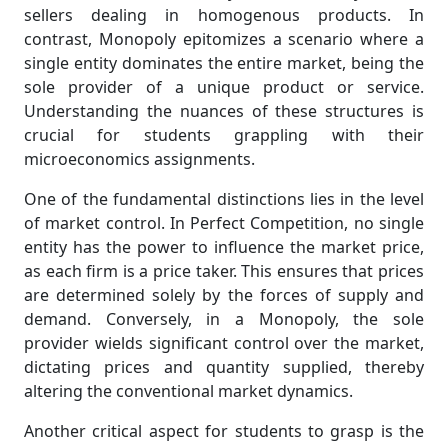
sellers dealing in homogenous products. In
contrast, Monopoly epitomizes a scenario where a
single entity dominates the entire market, being the
sole provider of a unique product or service.
Understanding the nuances of these structures is
crucial for students grappling with their
microeconomics assignments.
One of the fundamental distinctions lies in the level
of market control. In Perfect Competition, no single
entity has the power to influence the market price,
as each firm is a price taker. This ensures that prices
are determined solely by the forces of supply and
demand. Conversely, in a Monopoly, the sole
provider wields significant control over the market,
dictating prices and quantity supplied, thereby
altering the conventional market dynamics.
Another critical aspect for students to grasp is the