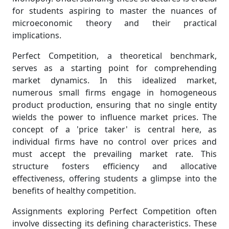
for students aspiring to master the nuances of
microeconomic theory and their practical
implications.
Perfect Competition, a theoretical benchmark,
serves as a starting point for comprehending
market dynamics. In this idealized market,
numerous small firms engage in homogeneous
product production, ensuring that no single entity
wields the power to influence market prices. The
concept of a 'price taker' is central here, as
individual firms have no control over prices and
must accept the prevailing market rate. This
structure fosters efficiency and allocative
effectiveness, offering students a glimpse into the
benefits of healthy competition.
Assignments exploring Perfect Competition often
involve dissecting its defining characteristics. These