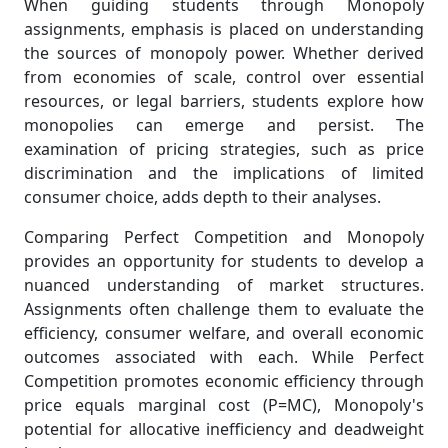
When guiding students through Monopoly
assignments, emphasis is placed on understanding
the sources of monopoly power. Whether derived
from economies of scale, control over essential
resources, or legal barriers, students explore how
monopolies can emerge and persist. The
examination of pricing strategies, such as price
discrimination and the implications of limited
consumer choice, adds depth to their analyses.
Comparing Perfect Competition and Monopoly
provides an opportunity for students to develop a
nuanced understanding of market structures.
Assignments often challenge them to evaluate the
efficiency, consumer welfare, and overall economic
outcomes associated with each. While Perfect
Competition promotes economic efficiency through
price equals marginal cost (P=MC), Monopoly's
potential for allocative inefficiency and deadweight