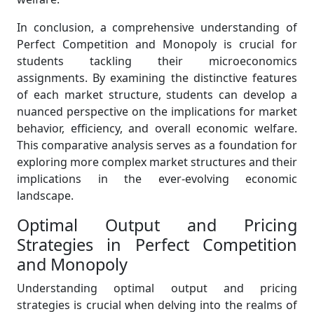
In conclusion, a comprehensive understanding of
Perfect Competition and Monopoly is crucial for
students tackling their microeconomics
assignments. By examining the distinctive features
of each market structure, students can develop a
nuanced perspective on the implications for market
behavior, efficiency, and overall economic welfare.
This comparative analysis serves as a foundation for
exploring more complex market structures and their
implications in the ever-evolving economic
landscape.
Optimal Output and Pricing
Strategies in Perfect Competition
and Monopoly
Understanding optimal output and pricing
strategies is crucial when delving into the realms of