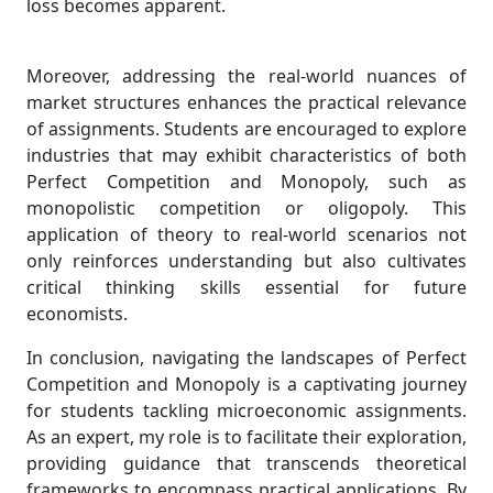
loss becomes apparent.
Moreover, addressing the real-world nuances of
market structures enhances the practical relevance
of assignments. Students are encouraged to explore
industries that may exhibit characteristics of both
Perfect Competition and Monopoly, such as
monopolistic competition or oligopoly. This
application of theory to real-world scenarios not
only reinforces understanding but also cultivates
critical thinking skills essential for future
economists.
In conclusion, navigating the landscapes of Perfect
Competition and Monopoly is a captivating journey
for students tackling microeconomic assignments.
As an expert, my role is to facilitate their exploration,
providing guidance that transcends theoretical
frameworks to encompass practical applications. By