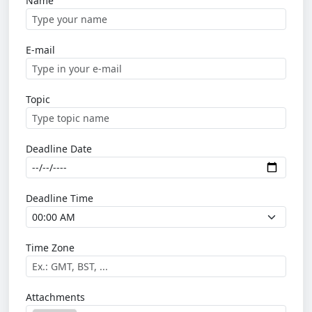
Name
E-mail
Topic
Deadline Date
Deadline Time
Time Zone
Attachments