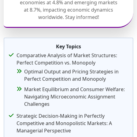
economies at 4.8% and emerging markets
at 8.7%, impacting economic dynamics
worldwide. Stay informed!
Key Topics
Comparative Analysis of Market Structures:
Perfect Competition vs. Monopoly
Optimal Output and Pricing Strategies in
Perfect Competition and Monopoly
Market Equilibrium and Consumer Welfare:
Navigating Microeconomic Assignment
Challenges
Strategic Decision-Making in Perfectly
Competitive and Monopolistic Markets: A
Managerial Perspective