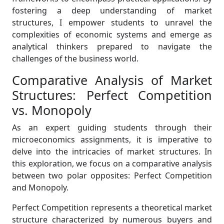
fostering a deep understanding of market
structures, I empower students to unravel the
complexities of economic systems and emerge as
analytical thinkers prepared to navigate the
challenges of the business world.
Comparative Analysis of Market
Structures: Perfect Competition
vs. Monopoly
As an expert guiding students through their
microeconomics assignments, it is imperative to
delve into the intricacies of market structures. In
this exploration, we focus on a comparative analysis
between two polar opposites: Perfect Competition
and Monopoly.
Perfect Competition represents a theoretical market
structure characterized by numerous buyers and