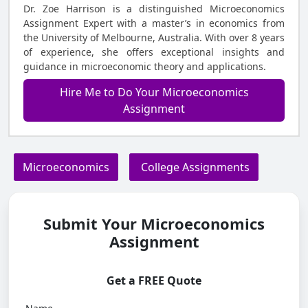
Dr. Zoe Harrison is a distinguished Microeconomics
Assignment Expert with a master’s in economics from
the University of Melbourne, Australia. With over 8 years
of experience, she offers exceptional insights and
guidance in microeconomic theory and applications.
Hire Me to Do Your Microeconomics
Assignment
Microeconomics
College Assignments
Submit Your Microeconomics
Assignment
Get a FREE Quote