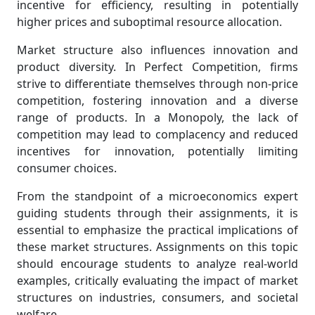
incentive for efficiency, resulting in potentially
higher prices and suboptimal resource allocation.
Market structure also influences innovation and
product diversity. In Perfect Competition, firms
strive to differentiate themselves through non-price
competition, fostering innovation and a diverse
range of products. In a Monopoly, the lack of
competition may lead to complacency and reduced
incentives for innovation, potentially limiting
consumer choices.
From the standpoint of a microeconomics expert
guiding students through their assignments, it is
essential to emphasize the practical implications of
these market structures. Assignments on this topic
should encourage students to analyze real-world
examples, critically evaluating the impact of market
structures on industries, consumers, and societal
welfare.