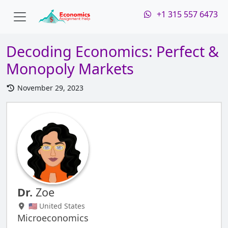
+1 315 557 6473
Decoding Economics: Perfect &
Monopoly Markets
November 29, 2023
Dr.
Zoe
🇺🇸 United States
Microeconomics