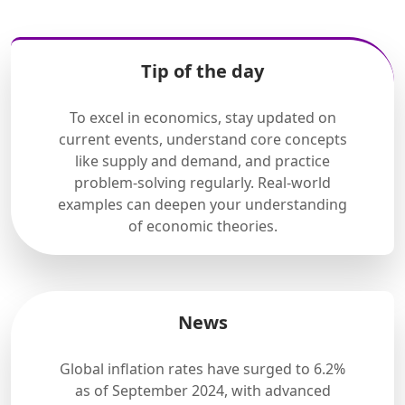
Tip of the day
To excel in economics, stay updated on
current events, understand core concepts
like supply and demand, and practice
problem-solving regularly. Real-world
examples can deepen your understanding
of economic theories.
News
Global inflation rates have surged to 6.2%
as of September 2024, with advanced