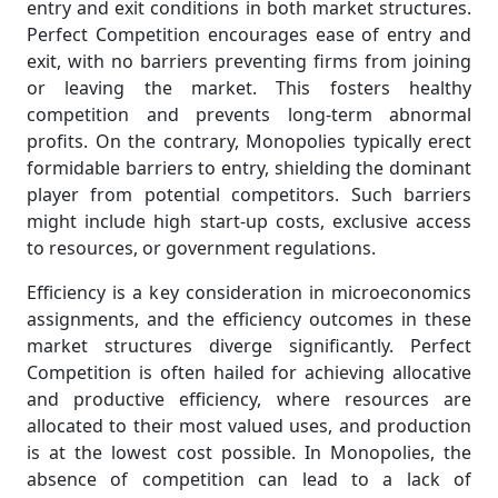
entry and exit conditions in both market structures.
Perfect Competition encourages ease of entry and
exit, with no barriers preventing firms from joining
or leaving the market. This fosters healthy
competition and prevents long-term abnormal
profits. On the contrary, Monopolies typically erect
formidable barriers to entry, shielding the dominant
player from potential competitors. Such barriers
might include high start-up costs, exclusive access
to resources, or government regulations.
Efficiency is a key consideration in microeconomics
assignments, and the efficiency outcomes in these
market structures diverge significantly. Perfect
Competition is often hailed for achieving allocative
and productive efficiency, where resources are
allocated to their most valued uses, and production
is at the lowest cost possible. In Monopolies, the
absence of competition can lead to a lack of