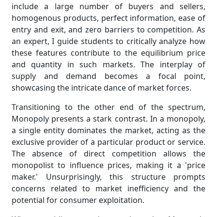
include a large number of buyers and sellers,
homogenous products, perfect information, ease of
entry and exit, and zero barriers to competition. As
an expert, I guide students to critically analyze how
these features contribute to the equilibrium price
and quantity in such markets. The interplay of
supply and demand becomes a focal point,
showcasing the intricate dance of market forces.
Transitioning to the other end of the spectrum,
Monopoly presents a stark contrast. In a monopoly,
a single entity dominates the market, acting as the
exclusive provider of a particular product or service.
The absence of direct competition allows the
monopolist to influence prices, making it a 'price
maker.' Unsurprisingly, this structure prompts
concerns related to market inefficiency and the
potential for consumer exploitation.