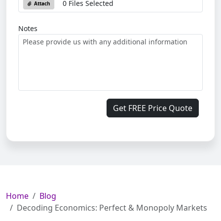
0 Files Selected
Attach
Notes
Get FREE Price Quote
Home
Blog
Decoding Economics: Perfect & Monopoly Markets