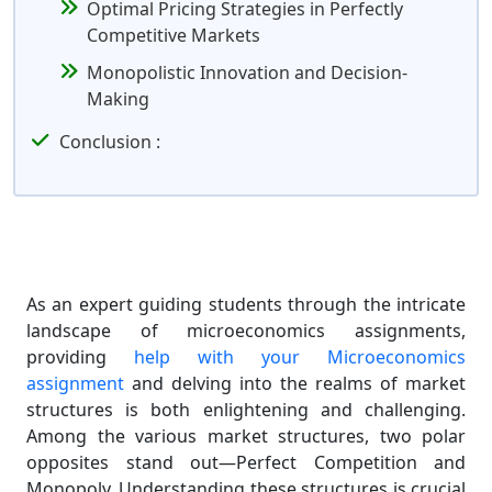
Optimal Pricing Strategies in Perfectly
Competitive Markets
Monopolistic Innovation and Decision-
Making
Conclusion :
As an expert guiding students through the intricate
landscape of microeconomics assignments,
providing
help with your Microeconomics
assignment
and delving into the realms of market
structures is both enlightening and challenging.
Among the various market structures, two polar
opposites stand out—Perfect Competition and
Monopoly. Understanding these structures is crucial