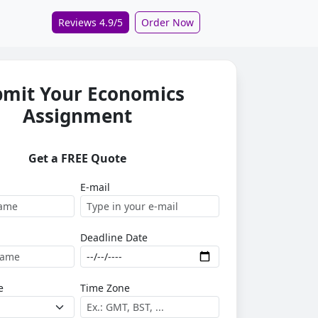
Reviews 4.9/5
Order Now
bmit Your Economics
Assignment
Get a FREE Quote
E-mail
Deadline Date
e
Time Zone