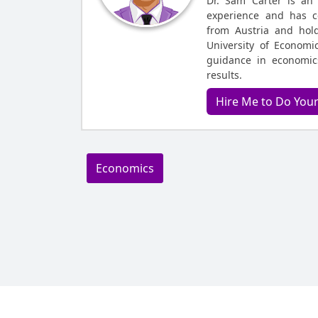
Dr. Sam Carter is an
experience and has c
from Austria and hol
University of Economic
guidance in economic
results.
Hire Me to Do You
Economics