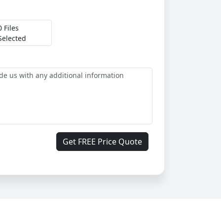
0 Files
Selected
Get FREE Price Quote