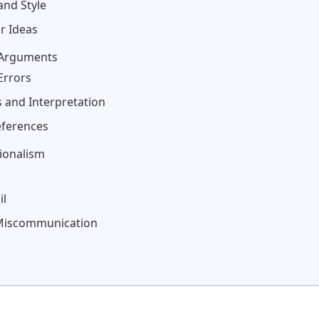
and Style
r Ideas
 Arguments
Errors
 and Interpretation
eferences
ionalism
il
 Miscommunication