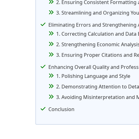
2. Ensuring Consistent Formatting 
3. Streamlining and Organizing You
Eliminating Errors and Strengthening
1. Correcting Calculation and Data 
2. Strengthening Economic Analysis
3. Ensuring Proper Citations and R
Enhancing Overall Quality and Profess
1. Polishing Language and Style
2. Demonstrating Attention to Deta
3. Avoiding Misinterpretation and
Conclusion