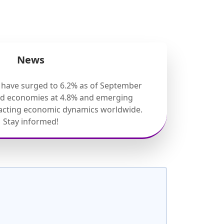
News
s have surged to 6.2% as of September
ed economies at 4.8% and emerging
pacting economic dynamics worldwide.
Stay informed!