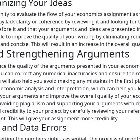
anizing Your Ideas
ity to evaluate the flow of your economics assignment as we
ay lack clarity or coherence by reviewing it and looking fo
before it and that your arguments and ideas are presented 
le to improve the quality of your writing by eliminating re
nd concise. This will result in an increase in the overall qua
nd Strengthening Arguments
ce the quality of the arguments presented in your econo
u can correct any numerical inaccuracies and ensure the reli
 will also help you avoid making any mistakes in the first pl
r economic analysis and interpretation, which can help you
r your arguments and improve the overall quality of your eco
 avoiding plagiarism and supporting your arguments with ci
credibility to your project by carefully reviewing your refe
t. This will give your assignment more credibility.
n and Data Errors
ting the numbers right is essential. The process of proof