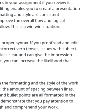
s in your assignment if you review it
iting enables you to create a presentation
matting and style are consistent
mprove the overall flow and logical
ow. This is a win-win situation.
 proper syntax. If you proofread and edit
ncorrect verb tenses, issues with subject-
ess clear and can give the impression
t, you can increase the likelihood that
the formatting and the style of the work
ont, the amount of spacing between lines,
nd bullet points are all formatted in the
 demonstrate that you pay attention to
rough and comprehend your work.