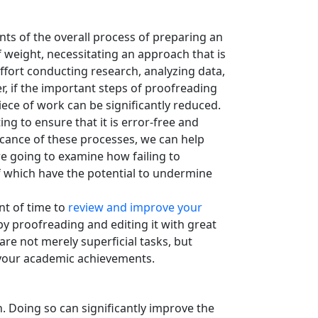
nts of the overall process of preparing an
weight, necessitating an approach that is
ffort conducting research, analyzing data,
r, if the important steps of proofreading
ece of work can be significantly reduced.
g to ensure that it is error-free and
icance of these processes, we can help
e going to examine how failing to
of which have the potential to undermine
nt of time to
review and improve your
y proofreading and editing it with great
are not merely superficial tasks, but
n your academic achievements.
. Doing so can significantly improve the