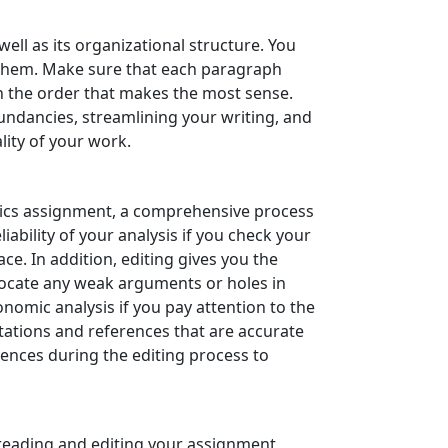
ll as its organizational structure. You
r them. Make sure that each paragraph
in the order that makes the most sense.
dundancies, streamlining your writing, and
lity of your work.
mics assignment, a comprehensive process
ability of your analysis if you check your
ace. In addition, editing gives you the
 locate any weak arguments or holes in
nomic analysis if you pay attention to the
tations and references that are accurate
rences during the editing process to
reading and editing your assignment