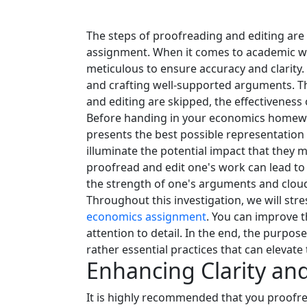
The steps of proofreading and editing are 
assignment. When it comes to academic wri
meticulous to ensure accuracy and clarity.
and crafting well-supported arguments. Thi
and editing are skipped, the effectiveness
Before handing in your economics homework,
presents the best possible representation 
illuminate the potential impact that they
proofread and edit one's work can lead to 
the strength of one's arguments and clou
Throughout this investigation, we will stre
economics assignment
. You can improve t
attention to detail. In the end, the purpos
rather essential practices that can eleva
Enhancing Clarity an
It is highly recommended that you proofre