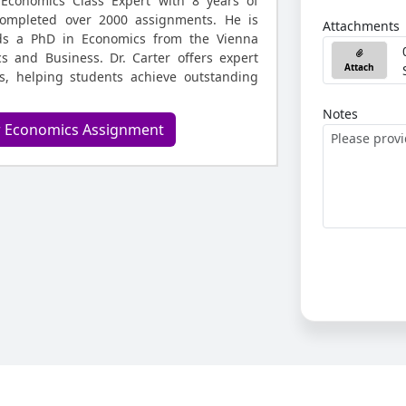
 Economics Class Expert with 8 years of
ompleted over 2000 assignments. He is
Attachments
ds a PhD in Economics from the Vienna
s and Business. Dr. Carter offers expert
Attach
s, helping students achieve outstanding
Notes
r Economics Assignment