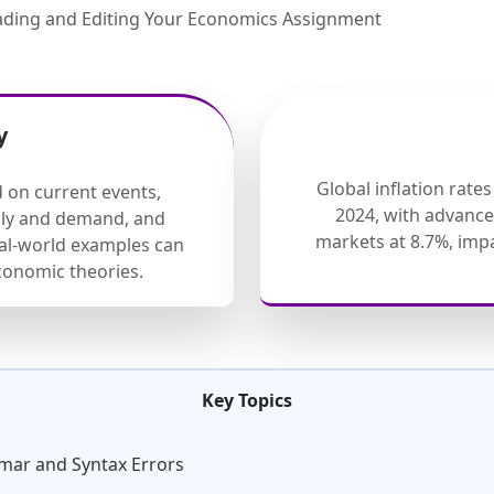
ading and Editing Your Economics Assignment
y
Global inflation rate
d on current events,
2024, with advanc
ply and demand, and
markets at 8.7%, im
eal-world examples can
onomic theories.
Key Topics
mmar and Syntax Errors