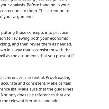
n your analysis. Before handing in your
orrections to them. This attention to
 of your arguments.
putting those concepts into practice
ation to reviewing both your economic
acking, and then revise them as needed.
wn in a way that is consistent with the
well as the arguments that you present if
 references is essential. Proofreading
e accurate and consistent. Make certain
rence list. Make sure that the guidelines
. Not only does use references that are
 the relevant literature and adds