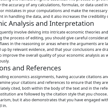
 the accuracy of any calculations, formulas, or data used i
 or mistakes in your computations and make the necessary c
 in handling the data, and it also increases the credibility
ic Analysis and Interpretation
ntly involve delving into intricate economic theories and 
g the process of editing, you should give careful consider
y flaws in the reasoning or areas where the arguments are l
up by relevant evidence, and that your conclusions are dra
 to improve the overall quality of your economic analysis as 
usly.
ions and References
ding economics assignments, having accurate citations and
amine your citations and references to ensure that they ar
ately cited, both within the body of the text and in the refe
stitution are followed by the citation style that you choose
arism, but it also demonstrates that you have engaged with
 in.