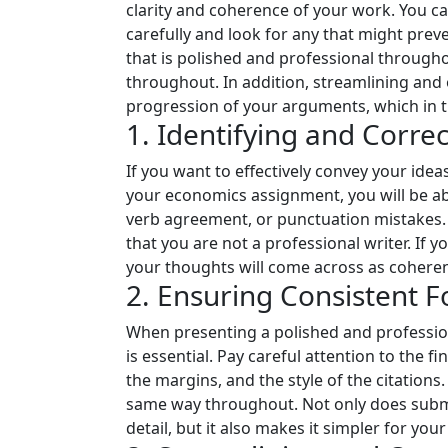
clarity and coherence of your work. You ca
carefully and look for any that might pre
that is polished and professional througho
throughout. In addition, streamlining and 
progression of your arguments, which in t
1. Identifying and Corr
If you want to effectively convey your ide
your economics assignment, you will be abl
verb agreement, or punctuation mistakes.
that you are not a professional writer. If 
your thoughts will come across as coheren
2. Ensuring Consistent F
When presenting a polished and profession
is essential. Pay careful attention to the f
the margins, and the style of the citation
same way throughout. Not only does submi
detail, but it also makes it simpler for 