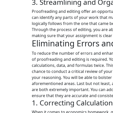
3. Streamlining and Org
Proofreading and editing offer an opportun
can identify any parts of your work that m
logically follows from the one that came 
Through the process of editing, you are ab
making sure that your assignment is clear a
Eliminating Errors a
To reduce the number of errors and enhan
of proofreading and editing is required. Yo
calculations, data, and formulas twice. This
chance to conduct a critical review of you
your reasoning. You will be able to bolste
aforementioned areas. Last but not least,
are both extremely important. You can add 
ensure that they are accurate and consisten
1. Correcting Calculatio
When it comes to economics homework, get