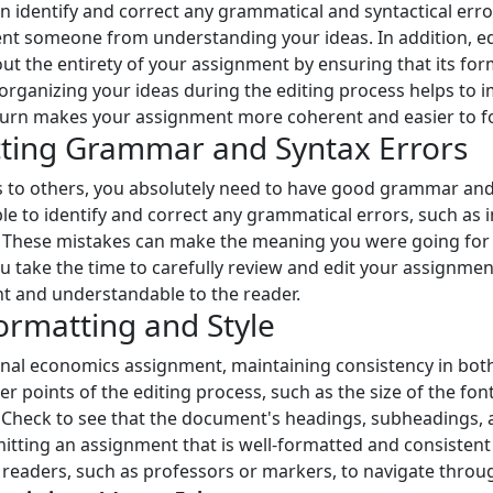
n identify and correct any grammatical and syntactical error
vent someone from understanding your ideas. In addition, ed
ut the entirety of your assignment by ensuring that its for
organizing your ideas during the editing process helps to i
urn makes your assignment more coherent and easier to foll
ecting Grammar and Syntax Errors
as to others, you absolutely need to have good grammar and
e to identify and correct any grammatical errors, such as i
 These mistakes can make the meaning you were going for l
you take the time to carefully review and edit your assignmen
t and understandable to the reader.
ormatting and Style
al economics assignment, maintaining consistency in both 
iner points of the editing process, such as the size of the f
s. Check to see that the document's headings, subheadings, a
tting an assignment that is well-formatted and consistent
your readers, such as professors or markers, to navigate th