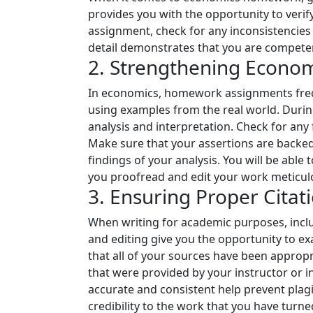
provides you with the opportunity to verify
assignment, check for any inconsistencies
detail demonstrates that you are competent
2. Strengthening Econom
In economics, homework assignments freque
using examples from the real world. Durin
analysis and interpretation. Check for an
Make sure that your assertions are backed 
findings of your analysis. You will be able
you proofread and edit your work meticulo
3. Ensuring Proper Citat
When writing for academic purposes, inclu
and editing give you the opportunity to ex
that all of your sources have been appropri
that were provided by your instructor or in
accurate and consistent help prevent plagi
credibility to the work that you have turned