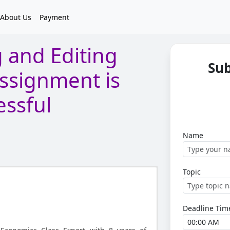
About Us
Payment
 and Editing
Su
ssignment is
essful
Name
Topic
Deadline Tim