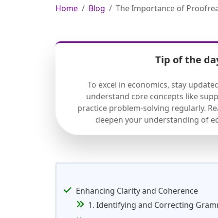
Home
Blog
The Importance of Proofre
Tip of the da
To excel in economics, stay update
understand core concepts like sup
practice problem-solving regularly. R
deepen your understanding of ec
Enhancing Clarity and Coherence
1. Identifying and Correcting Gra