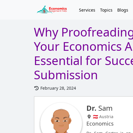
Services
Topics
Blogs
Why Proofreading
Your Economics A
Essential for Succ
Submission
February 28, 2024
Dr.
Sam
🇦🇹 Austria
Economics