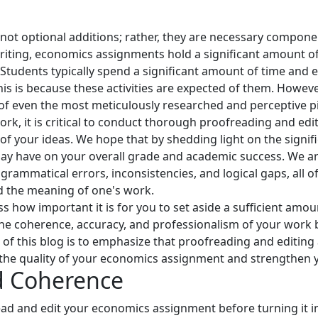
not optional additions; rather, they are necessary compone
ting, economics assignments hold a significant amount of 
 Students typically spend a significant amount of time and e
s is because these activities are expected of them. Howeve
 of even the most meticulously researched and perceptive pi
 it is critical to conduct thorough proofreading and editin
of your ideas. We hope that by shedding light on the signif
 may have on your overall grade and academic success. We ar
grammatical errors, inconsistencies, and logical gaps, all 
d the meaning of one's work.
ss how important it is for you to set aside a sufficient amou
he coherence, accuracy, and professionalism of your work b
e of this blog is to emphasize that proofreading and editing 
te the quality of your economics assignment and strengthe
d Coherence
ad and edit your economics assignment before turning it in