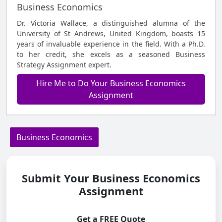
Business Economics
Dr. Victoria Wallace, a distinguished alumna of the
University of St Andrews, United Kingdom, boasts 15
years of invaluable experience in the field. With a Ph.D.
to her credit, she excels as a seasoned Business
Strategy Assignment expert.
Hire Me to Do Your Business Economics
Assignment
Business Economics
Submit Your Business Economics
Assignment
Get a FREE Quote