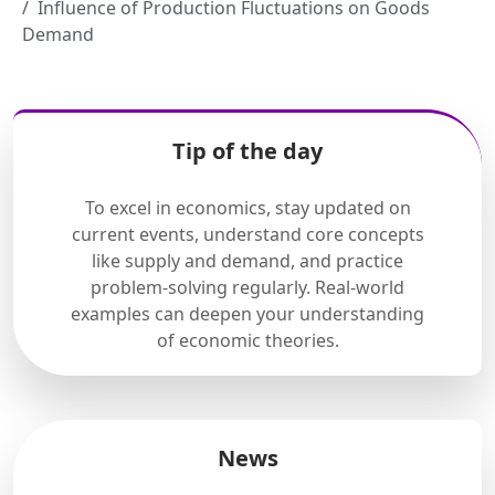
Influence of Production Fluctuations on Goods
Demand
Tip of the day
To excel in economics, stay updated on
current events, understand core concepts
like supply and demand, and practice
problem-solving regularly. Real-world
examples can deepen your understanding
of economic theories.
News