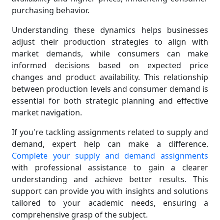
purchasing behavior.
Understanding these dynamics helps businesses
adjust their production strategies to align with
market demands, while consumers can make
informed decisions based on expected price
changes and product availability. This relationship
between production levels and consumer demand is
essential for both strategic planning and effective
market navigation.
If you're tackling assignments related to supply and
demand, expert help can make a difference.
Complete your supply and demand assignments
with professional assistance to gain a clearer
understanding and achieve better results. This
support can provide you with insights and solutions
tailored to your academic needs, ensuring a
comprehensive grasp of the subject.