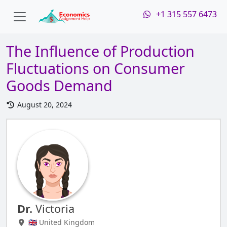
+1 315 557 6473
The Influence of Production
Fluctuations on Consumer
Goods Demand
August 20, 2024
Dr.
Victoria
🇬🇧 United Kingdom