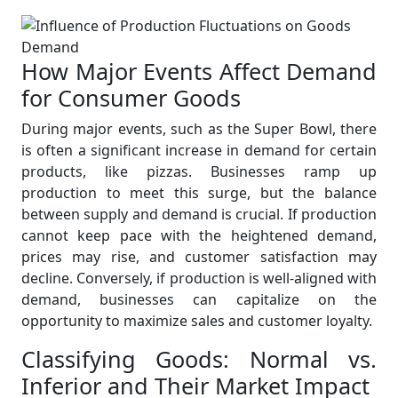
How Major Events Affect Demand
for Consumer Goods
During major events, such as the Super Bowl, there
is often a significant increase in demand for certain
products, like pizzas. Businesses ramp up
production to meet this surge, but the balance
between supply and demand is crucial. If production
cannot keep pace with the heightened demand,
prices may rise, and customer satisfaction may
decline. Conversely, if production is well-aligned with
demand, businesses can capitalize on the
opportunity to maximize sales and customer loyalty.
Classifying Goods: Normal vs.
Inferior and Their Market Impact