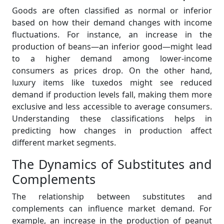
Goods are often classified as normal or inferior
based on how their demand changes with income
fluctuations. For instance, an increase in the
production of beans—an inferior good—might lead
to a higher demand among lower-income
consumers as prices drop. On the other hand,
luxury items like tuxedos might see reduced
demand if production levels fall, making them more
exclusive and less accessible to average consumers.
Understanding these classifications helps in
predicting how changes in production affect
different market segments.
The Dynamics of Substitutes and
Complements
The relationship between substitutes and
complements can influence market demand. For
example, an increase in the production of peanut