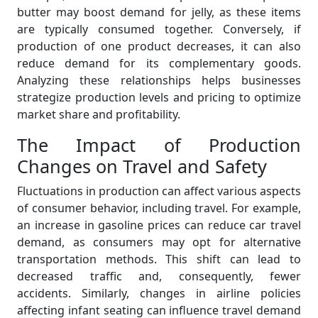
butter may boost demand for jelly, as these items
are typically consumed together. Conversely, if
production of one product decreases, it can also
reduce demand for its complementary goods.
Analyzing these relationships helps businesses
strategize production levels and pricing to optimize
market share and profitability.
The Impact of Production
Changes on Travel and Safety
Fluctuations in production can affect various aspects
of consumer behavior, including travel. For example,
an increase in gasoline prices can reduce car travel
demand, as consumers may opt for alternative
transportation methods. This shift can lead to
decreased traffic and, consequently, fewer
accidents. Similarly, changes in airline policies
affecting infant seating can influence travel demand