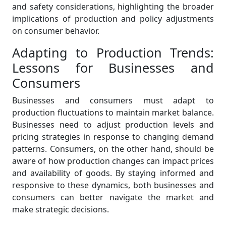
and safety considerations, highlighting the broader
implications of production and policy adjustments
on consumer behavior.
Adapting to Production Trends:
Lessons for Businesses and
Consumers
Businesses and consumers must adapt to
production fluctuations to maintain market balance.
Businesses need to adjust production levels and
pricing strategies in response to changing demand
patterns. Consumers, on the other hand, should be
aware of how production changes can impact prices
and availability of goods. By staying informed and
responsive to these dynamics, both businesses and
consumers can better navigate the market and
make strategic decisions.