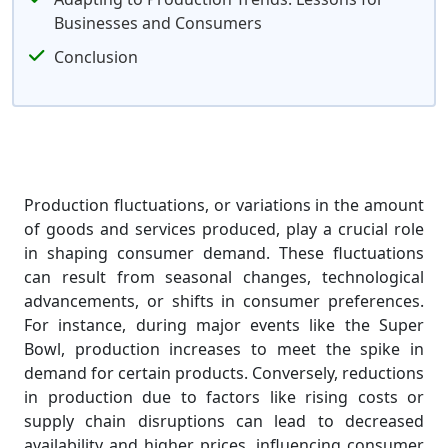
Businesses and Consumers
Conclusion
Production fluctuations, or variations in the amount
of goods and services produced, play a crucial role
in shaping consumer demand. These fluctuations
can result from seasonal changes, technological
advancements, or shifts in consumer preferences.
For instance, during major events like the Super
Bowl, production increases to meet the spike in
demand for certain products. Conversely, reductions
in production due to factors like rising costs or
supply chain disruptions can lead to decreased
availability and higher prices, influencing consumer