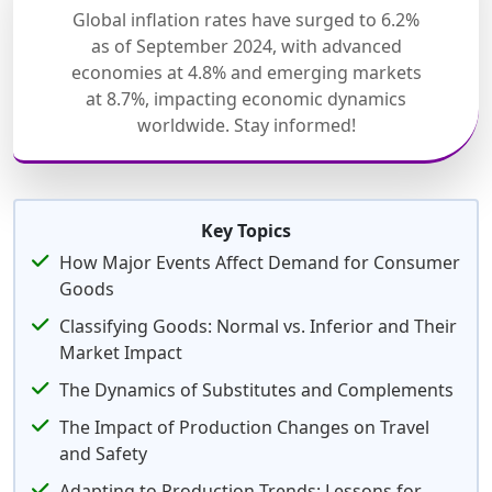
Global inflation rates have surged to 6.2%
as of September 2024, with advanced
economies at 4.8% and emerging markets
at 8.7%, impacting economic dynamics
worldwide. Stay informed!
Key Topics
How Major Events Affect Demand for Consumer
Goods
Classifying Goods: Normal vs. Inferior and Their
Market Impact
The Dynamics of Substitutes and Complements
The Impact of Production Changes on Travel
and Safety
Adapting to Production Trends: Lessons for