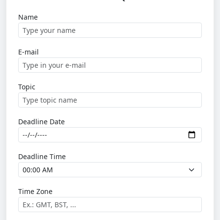
Name
E-mail
Topic
Deadline Date
Deadline Time
Time Zone