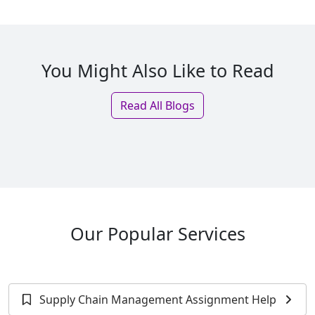
You Might Also Like to Read
Read All Blogs
Our Popular Services
Supply Chain Management Assignment Help