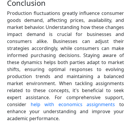
Conclusion
Production fluctuations greatly influence consumer
goods demand, affecting prices, availability, and
market behavior. Understanding how these changes
impact demand is crucial for businesses and
consumers alike. Businesses can adjust their
strategies accordingly, while consumers can make
informed purchasing decisions. Staying aware of
these dynamics helps both parties adapt to market
shifts, ensuring optimal responses to evolving
production trends and maintaining a balanced
market environment. When tackling assignments
related to these concepts, it's beneficial to seek
expert assistance. For comprehensive support,
consider
help with economics assignments
to
enhance your understanding and improve your
academic performance.