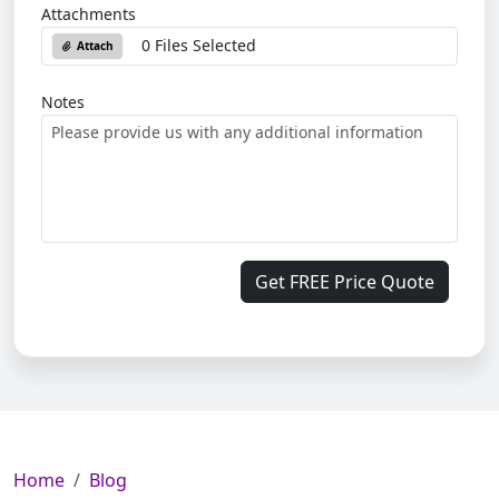
Attachments
0 Files Selected
Attach
Notes
Get FREE Price Quote
Home
Blog