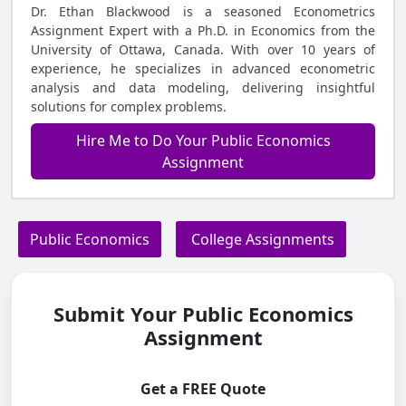
Dr. Ethan Blackwood is a seasoned Econometrics
Assignment Expert with a Ph.D. in Economics from the
University of Ottawa, Canada. With over 10 years of
experience, he specializes in advanced econometric
analysis and data modeling, delivering insightful
solutions for complex problems.
Hire Me to Do Your Public Economics
Assignment
Public Economics
College Assignments
Submit Your Public Economics
Assignment
Get a FREE Quote