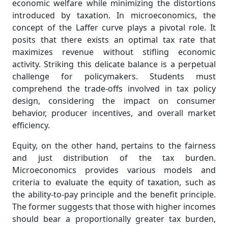
economic welfare while minimizing the distortions
introduced by taxation. In microeconomics, the
concept of the Laffer curve plays a pivotal role. It
posits that there exists an optimal tax rate that
maximizes revenue without stifling economic
activity. Striking this delicate balance is a perpetual
challenge for policymakers. Students must
comprehend the trade-offs involved in tax policy
design, considering the impact on consumer
behavior, producer incentives, and overall market
efficiency.
Equity, on the other hand, pertains to the fairness
and just distribution of the tax burden.
Microeconomics provides various models and
criteria to evaluate the equity of taxation, such as
the ability-to-pay principle and the benefit principle.
The former suggests that those with higher incomes
should bear a proportionally greater tax burden,