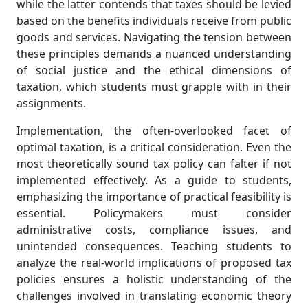
while the latter contends that taxes should be levied
based on the benefits individuals receive from public
goods and services. Navigating the tension between
these principles demands a nuanced understanding
of social justice and the ethical dimensions of
taxation, which students must grapple with in their
assignments.
Implementation, the often-overlooked facet of
optimal taxation, is a critical consideration. Even the
most theoretically sound tax policy can falter if not
implemented effectively. As a guide to students,
emphasizing the importance of practical feasibility is
essential. Policymakers must consider
administrative costs, compliance issues, and
unintended consequences. Teaching students to
analyze the real-world implications of proposed tax
policies ensures a holistic understanding of the
challenges involved in translating economic theory