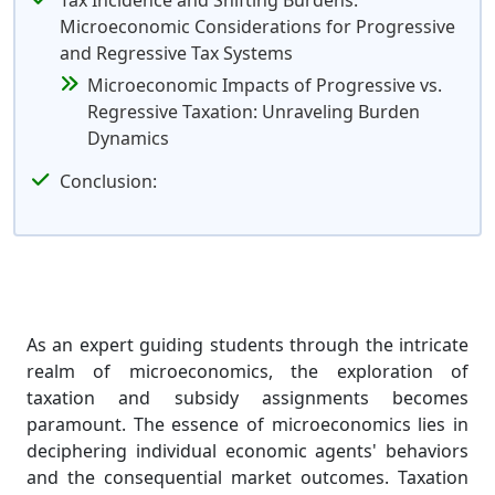
Tax Incidence and Shifting Burdens:
Microeconomic Considerations for Progressive
and Regressive Tax Systems
Microeconomic Impacts of Progressive vs.
Regressive Taxation: Unraveling Burden
Dynamics
Conclusion:
As an expert guiding students through the intricate
realm of microeconomics, the exploration of
taxation and subsidy assignments becomes
paramount. The essence of microeconomics lies in
deciphering individual economic agents' behaviors
and the consequential market outcomes. Taxation