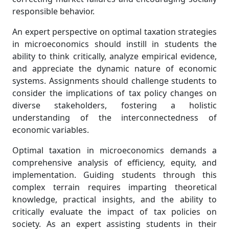
responsible behavior.
An expert perspective on optimal taxation strategies
in microeconomics should instill in students the
ability to think critically, analyze empirical evidence,
and appreciate the dynamic nature of economic
systems. Assignments should challenge students to
consider the implications of tax policy changes on
diverse stakeholders, fostering a holistic
understanding of the interconnectedness of
economic variables.
Optimal taxation in microeconomics demands a
comprehensive analysis of efficiency, equity, and
implementation. Guiding students through this
complex terrain requires imparting theoretical
knowledge, practical insights, and the ability to
critically evaluate the impact of tax policies on
society. As an expert assisting students in their