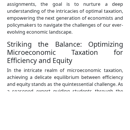
assignments, the goal is to nurture a deep
understanding of the intricacies of optimal taxation,
empowering the next generation of economists and
policymakers to navigate the challenges of our ever-
evolving economic landscape.
Striking the Balance: Optimizing
Microeconomic Taxation for
Efficiency and Equity
In the intricate realm of microeconomic taxation,
achieving a delicate equilibrium between efficiency
and equity stands as the quintessential challenge. As
a seasoned expert guiding students through the
labyrinth of economic theories and policy
formulations, the paramount task lies in elucidating
the nuanced interplay between taxation, economic
efficiency, and social justice.