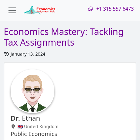
+1 315 557 6473
Economics Mastery: Tackling
Tax Assignments
January 13, 2024
Dr.
Ethan
🇬🇧 United Kingdom
Public Economics