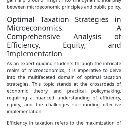
gain a profound insight into the dynamic interplay
between microeconomic principles and public policy.
Optimal Taxation Strategies in
Microeconomics: A
Comprehensive Analysis of
Efficiency, Equity, and
Implementation
As an expert guiding students through the intricate
realm of microeconomics, it is imperative to delve
into the multifaceted domain of optimal taxation
strategies. This topic stands at the crossroads of
economic theory and practical policymaking,
requiring a nuanced understanding of efficiency,
equity, and the challenges surrounding effective
implementation.
Efficiency in taxation refers to the maximization of