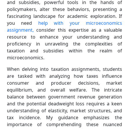
and subsidies, powerful tools in the hands of
policymakers, alter these behaviors, presenting a
fascinating landscape for academic exploration. If
you need
help with your microeconomics
assignment,
consider this expertise as a valuable
resource to enhance your understanding and
proficiency in unraveling the complexities of
taxation and subsidies within the realm of
microeconomics.
When delving into taxation assignments, students
are tasked with analyzing how taxes influence
consumer and producer decisions, market
equilibrium, and overall welfare. The intricate
balance between government revenue generation
and the potential deadweight loss requires a keen
understanding of elasticity, market structures, and
tax incidence. My guidance emphasizes the
importance of comprehending these nuanced