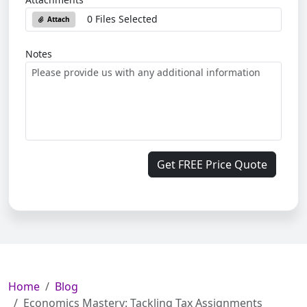
0 Files Selected
Attach
Notes
Get FREE Price Quote
Home
Blog
Economics Mastery: Tackling Tax Assignments