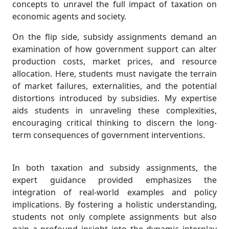
concepts to unravel the full impact of taxation on
economic agents and society.
On the flip side, subsidy assignments demand an
examination of how government support can alter
production costs, market prices, and resource
allocation. Here, students must navigate the terrain
of market failures, externalities, and the potential
distortions introduced by subsidies. My expertise
aids students in unraveling these complexities,
encouraging critical thinking to discern the long-
term consequences of government interventions.
In both taxation and subsidy assignments, the
expert guidance provided emphasizes the
integration of real-world examples and policy
implications. By fostering a holistic understanding,
students not only complete assignments but also