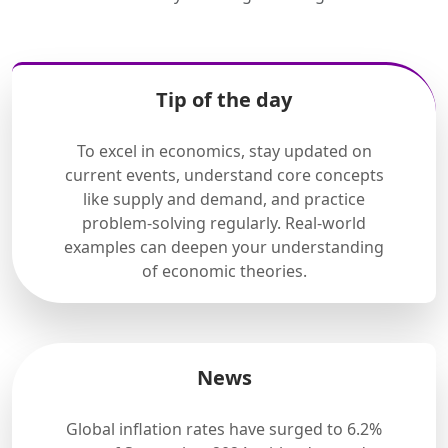
Tip of the day
To excel in economics, stay updated on
current events, understand core concepts
like supply and demand, and practice
problem-solving regularly. Real-world
examples can deepen your understanding
of economic theories.
News
Global inflation rates have surged to 6.2%