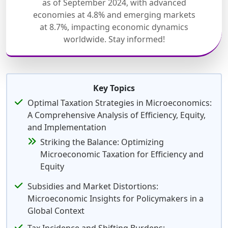
as of September 2024, with advanced
economies at 4.8% and emerging markets
at 8.7%, impacting economic dynamics
worldwide. Stay informed!
Key Topics
Optimal Taxation Strategies in Microeconomics:
A Comprehensive Analysis of Efficiency, Equity,
and Implementation
Striking the Balance: Optimizing
Microeconomic Taxation for Efficiency and
Equity
Subsidies and Market Distortions:
Microeconomic Insights for Policymakers in a
Global Context