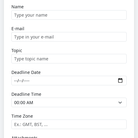
Name
E-mail
Topic
Deadline Date
Deadline Time
Time Zone
Attachments