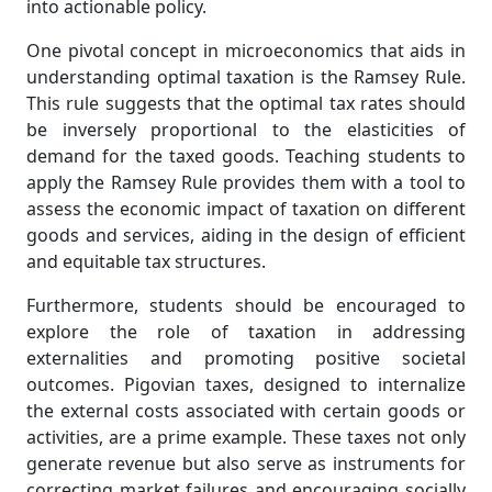
into actionable policy.
One pivotal concept in microeconomics that aids in
understanding optimal taxation is the Ramsey Rule.
This rule suggests that the optimal tax rates should
be inversely proportional to the elasticities of
demand for the taxed goods. Teaching students to
apply the Ramsey Rule provides them with a tool to
assess the economic impact of taxation on different
goods and services, aiding in the design of efficient
and equitable tax structures.
Furthermore, students should be encouraged to
explore the role of taxation in addressing
externalities and promoting positive societal
outcomes. Pigovian taxes, designed to internalize
the external costs associated with certain goods or
activities, are a prime example. These taxes not only
generate revenue but also serve as instruments for
correcting market failures and encouraging socially