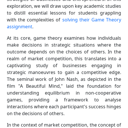
exploration, we will draw upon key academic studies
to distill essential lessons for students grappling
with the complexities of
solving their Game Theory
assignment
.
At its core, game theory examines how individuals
make decisions in strategic situations where the
outcome depends on the choices of others. In the
realm of market competition, this translates into a
captivating study of businesses engaging in
strategic manoeuvres to gain a competitive edge.
The seminal work of John Nash, as depicted in the
film "A Beautiful Mind," laid the foundation for
understanding equilibrium in non-cooperative
games, providing a framework to analyse
interactions where each participant's success hinges
on the decisions of others.
In the context of market competition, the concept of