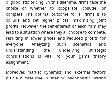
oligopolistic pricing. In this dilemma, firms face the
choice of whether to cooperate (collude) or
compete. The optimal outcome for all firms is to
collude and set higher prices, maximizing joint
profits. However, the self-interest of each firm may
lead to a situation where they all choose to compete,
resulting in lower prices and reduced profits for
everyone. Analyzing such scenarios and
understanding the underlying strategic
considerations is vital for your game theory
assignment.
Moreover, market dynamics and external factors
play a pivotal role in shaping oligopolistic pricing
strategies. Consideration of demand elasticity,
production costs, and consumer behavior adds
layers of complexity to the strategic decisions of
firms. Your assignment should explore how these
external variables influence the game being played