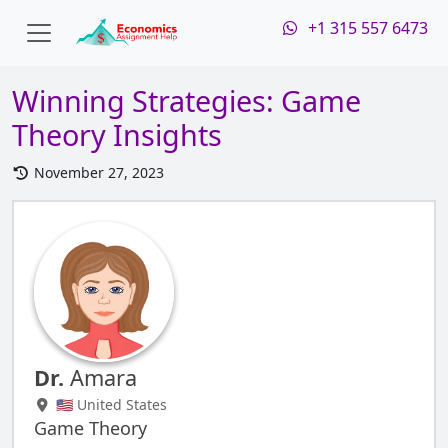
+1 315 557 6473
Winning Strategies: Game
Theory Insights
November 27, 2023
Dr.
Amara
🇺🇸 United States
Game Theory