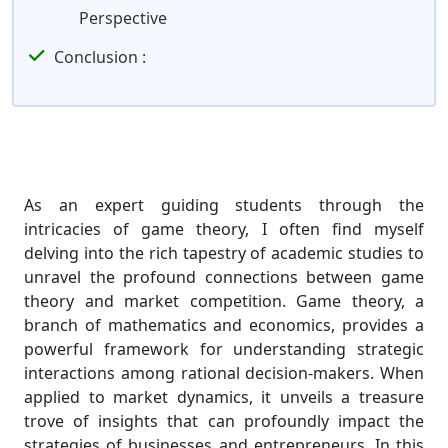
Perspective
Conclusion :
As an expert guiding students through the
intricacies of game theory, I often find myself
delving into the rich tapestry of academic studies to
unravel the profound connections between game
theory and market competition. Game theory, a
branch of mathematics and economics, provides a
powerful framework for understanding strategic
interactions among rational decision-makers. When
applied to market dynamics, it unveils a treasure
trove of insights that can profoundly impact the
strategies of businesses and entrepreneurs. In this