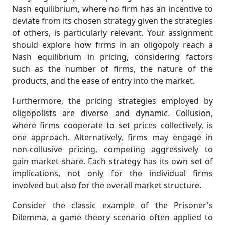
Nash equilibrium, where no firm has an incentive to
deviate from its chosen strategy given the strategies
of others, is particularly relevant. Your assignment
should explore how firms in an oligopoly reach a
Nash equilibrium in pricing, considering factors
such as the number of firms, the nature of the
products, and the ease of entry into the market.
Furthermore, the pricing strategies employed by
oligopolists are diverse and dynamic. Collusion,
where firms cooperate to set prices collectively, is
one approach. Alternatively, firms may engage in
non-collusive pricing, competing aggressively to
gain market share. Each strategy has its own set of
implications, not only for the individual firms
involved but also for the overall market structure.
Consider the classic example of the Prisoner's
Dilemma, a game theory scenario often applied to