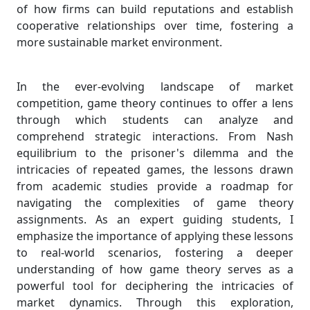
of how firms can build reputations and establish
cooperative relationships over time, fostering a
more sustainable market environment.
In the ever-evolving landscape of market
competition, game theory continues to offer a lens
through which students can analyze and
comprehend strategic interactions. From Nash
equilibrium to the prisoner's dilemma and the
intricacies of repeated games, the lessons drawn
from academic studies provide a roadmap for
navigating the complexities of game theory
assignments. As an expert guiding students, I
emphasize the importance of applying these lessons
to real-world scenarios, fostering a deeper
understanding of how game theory serves as a
powerful tool for deciphering the intricacies of
market dynamics. Through this exploration,