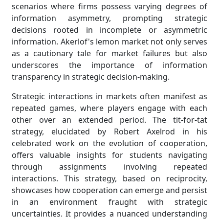
scenarios where firms possess varying degrees of
information asymmetry, prompting strategic
decisions rooted in incomplete or asymmetric
information. Akerlof's lemon market not only serves
as a cautionary tale for market failures but also
underscores the importance of information
transparency in strategic decision-making.
Strategic interactions in markets often manifest as
repeated games, where players engage with each
other over an extended period. The tit-for-tat
strategy, elucidated by Robert Axelrod in his
celebrated work on the evolution of cooperation,
offers valuable insights for students navigating
through assignments involving repeated
interactions. This strategy, based on reciprocity,
showcases how cooperation can emerge and persist
in an environment fraught with strategic
uncertainties. It provides a nuanced understanding