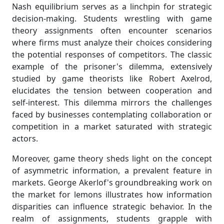
Nash equilibrium serves as a linchpin for strategic
decision-making. Students wrestling with game
theory assignments often encounter scenarios
where firms must analyze their choices considering
the potential responses of competitors. The classic
example of the prisoner's dilemma, extensively
studied by game theorists like Robert Axelrod,
elucidates the tension between cooperation and
self-interest. This dilemma mirrors the challenges
faced by businesses contemplating collaboration or
competition in a market saturated with strategic
actors.
Moreover, game theory sheds light on the concept
of asymmetric information, a prevalent feature in
markets. George Akerlof's groundbreaking work on
the market for lemons illustrates how information
disparities can influence strategic behavior. In the
realm of assignments, students grapple with