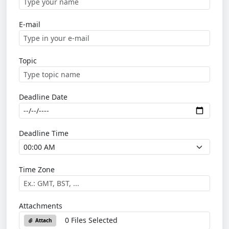
E-mail
Topic
Deadline Date
Deadline Time
Time Zone
Attachments
0 Files Selected
Attach