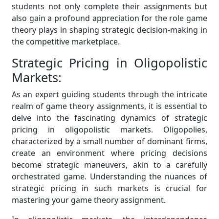
students not only complete their assignments but
also gain a profound appreciation for the role game
theory plays in shaping strategic decision-making in
the competitive marketplace.
Strategic Pricing in Oligopolistic
Markets:
As an expert guiding students through the intricate
realm of game theory assignments, it is essential to
delve into the fascinating dynamics of strategic
pricing in oligopolistic markets. Oligopolies,
characterized by a small number of dominant firms,
create an environment where pricing decisions
become strategic maneuvers, akin to a carefully
orchestrated game. Understanding the nuances of
strategic pricing in such markets is crucial for
mastering your game theory assignment.