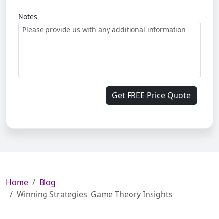
Notes
Get FREE Price Quote
Home
Blog
Winning Strategies: Game Theory Insights