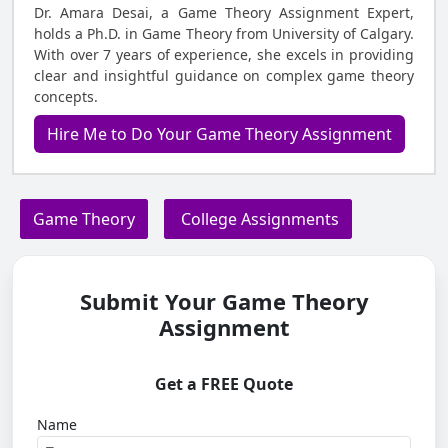
Dr. Amara Desai, a Game Theory Assignment Expert,
holds a Ph.D. in Game Theory from University of Calgary.
With over 7 years of experience, she excels in providing
clear and insightful guidance on complex game theory
concepts.
Hire Me to Do Your Game Theory Assignment
Game Theory
College Assignments
Submit Your Game Theory
Assignment
Get a FREE Quote
Name