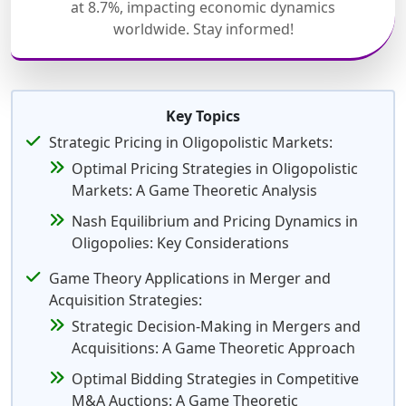
at 8.7%, impacting economic dynamics
worldwide. Stay informed!
Key Topics
Strategic Pricing in Oligopolistic Markets:
Optimal Pricing Strategies in Oligopolistic
Markets: A Game Theoretic Analysis
Nash Equilibrium and Pricing Dynamics in
Oligopolies: Key Considerations
Game Theory Applications in Merger and
Acquisition Strategies:
Strategic Decision-Making in Mergers and
Acquisitions: A Game Theoretic Approach
Optimal Bidding Strategies in Competitive
M&A Auctions: A Game Theoretic