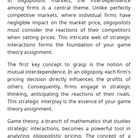
In oligopolistic markets, the interdependence
among firms is a central theme. Unlike perfectly
competitive markets, where individual firms have
negligible impact on the market price, oligopolists
must consider the reactions of their competitors
when setting prices. This intricate web of strategic
interactions forms the foundation of your game
theory assignment.
The first key concept to grasp is the notion of
mutual interdependence. In an oligopoly, each firm's
pricing decision directly influences the profits of
others. Consequently, firms engage in strategic
thinking, anticipating the reactions of their rivals.
This strategic interplay is the essence of your game
theory assignment.
Game theory, a branch of mathematics that studies
strategic interactions, becomes a powerful tool in
analyzing oligopolistic pricing. The concept of a