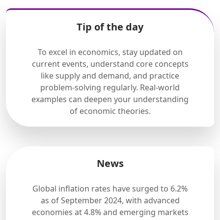
Tip of the day
To excel in economics, stay updated on
current events, understand core concepts
like supply and demand, and practice
problem-solving regularly. Real-world
examples can deepen your understanding
of economic theories.
News
Global inflation rates have surged to 6.2%
as of September 2024, with advanced
economies at 4.8% and emerging markets