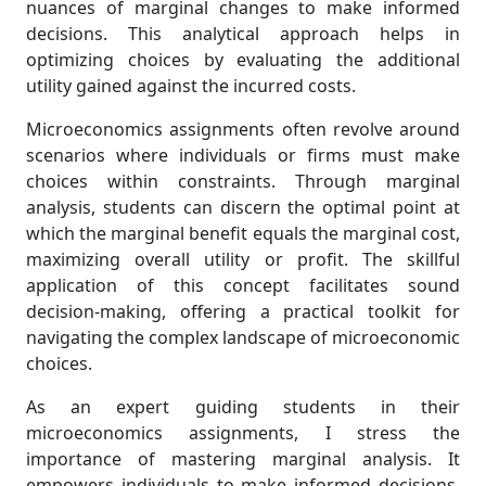
nuances of marginal changes to make informed
decisions. This analytical approach helps in
optimizing choices by evaluating the additional
utility gained against the incurred costs.
Microeconomics assignments often revolve around
scenarios where individuals or firms must make
choices within constraints. Through marginal
analysis, students can discern the optimal point at
which the marginal benefit equals the marginal cost,
maximizing overall utility or profit. The skillful
application of this concept facilitates sound
decision-making, offering a practical toolkit for
navigating the complex landscape of microeconomic
choices.
As an expert guiding students in their
microeconomics assignments, I stress the
importance of mastering marginal analysis. It
empowers individuals to make informed decisions,