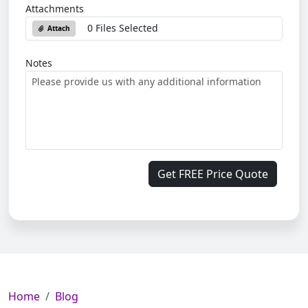
Attachments
0 Files Selected
Attach
Notes
Get FREE Price Quote
Home
Blog