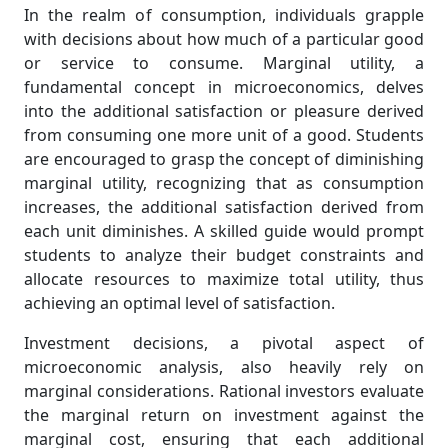
In the realm of consumption, individuals grapple
with decisions about how much of a particular good
or service to consume. Marginal utility, a
fundamental concept in microeconomics, delves
into the additional satisfaction or pleasure derived
from consuming one more unit of a good. Students
are encouraged to grasp the concept of diminishing
marginal utility, recognizing that as consumption
increases, the additional satisfaction derived from
each unit diminishes. A skilled guide would prompt
students to analyze their budget constraints and
allocate resources to maximize total utility, thus
achieving an optimal level of satisfaction.
Investment decisions, a pivotal aspect of
microeconomic analysis, also heavily rely on
marginal considerations. Rational investors evaluate
the marginal return on investment against the
marginal cost, ensuring that each additional