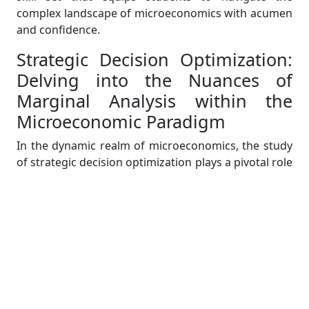
complex landscape of microeconomics with acumen
and confidence.
Strategic Decision Optimization:
Delving into the Nuances of
Marginal Analysis within the
Microeconomic Paradigm
In the dynamic realm of microeconomics, the study
of strategic decision optimization plays a pivotal role
in guiding businesses towards efficient resource
allocation and optimal decision-making. As an expert
assisting students in their microeconomics
assignments, it is imperative to unravel the
intricacies of marginal analysis—a fundamental
concept that underpins strategic decision
optimization.
Marginal analysis is a cornerstone of