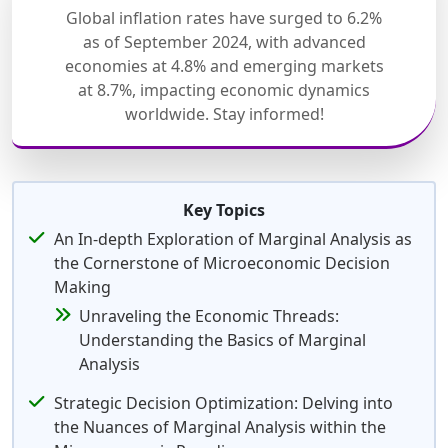
Global inflation rates have surged to 6.2%
as of September 2024, with advanced
economies at 4.8% and emerging markets
at 8.7%, impacting economic dynamics
worldwide. Stay informed!
Key Topics
An In-depth Exploration of Marginal Analysis as
the Cornerstone of Microeconomic Decision
Making
Unraveling the Economic Threads:
Understanding the Basics of Marginal
Analysis
Strategic Decision Optimization: Delving into
the Nuances of Marginal Analysis within the