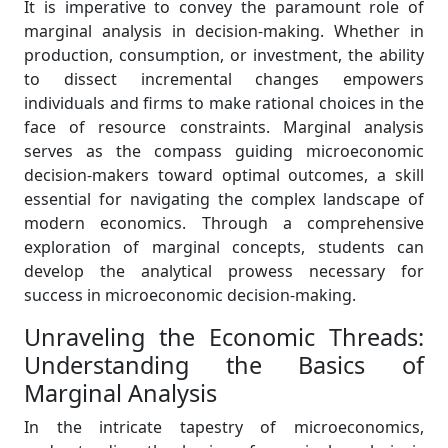
It is imperative to convey the paramount role of
marginal analysis in decision-making. Whether in
production, consumption, or investment, the ability
to dissect incremental changes empowers
individuals and firms to make rational choices in the
face of resource constraints. Marginal analysis
serves as the compass guiding microeconomic
decision-makers toward optimal outcomes, a skill
essential for navigating the complex landscape of
modern economics. Through a comprehensive
exploration of marginal concepts, students can
develop the analytical prowess necessary for
success in microeconomic decision-making.
Unraveling the Economic Threads:
Understanding the Basics of
Marginal Analysis
In the intricate tapestry of microeconomics,