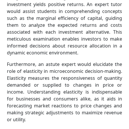
investment yields positive returns. An expert tutor
would assist students in comprehending concepts
such as the marginal efficiency of capital, guiding
them to analyze the expected returns and costs
associated with each investment alternative. This
meticulous examination enables investors to make
informed decisions about resource allocation in a
dynamic economic environment.
Furthermore, an astute expert would elucidate the
role of elasticity in microeconomic decision-making.
Elasticity measures the responsiveness of quantity
demanded or supplied to changes in price or
income. Understanding elasticity is indispensable
for businesses and consumers alike, as it aids in
forecasting market reactions to price changes and
making strategic adjustments to maximize revenue
or utility.