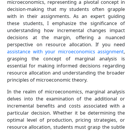
microeconomics, representing a pivotal concept in
decision-making that my students often grapple
with in their assignments. As an expert guiding
these students, I emphasize the significance of
understanding how incremental changes impact
decisions at the margin, offering a nuanced
perspective on resource allocation. If you need
assistance with your microeconomics assignment
,
grasping the concept of marginal analysis is
essential for making informed decisions regarding
resource allocation and understanding the broader
principles of microeconomic theory.
In the realm of microeconomics, marginal analysis
delves into the examination of the additional or
incremental benefits and costs associated with a
particular decision. Whether it be determining the
optimal level of production, pricing strategies, or
resource allocation, students must grasp the subtle