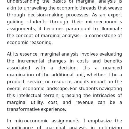
understanding the basics of marginal analysis is
akin to unraveling the economic threads that weave
through decision-making processes. As an expert
guiding students through their microeconomics
assignments, it becomes paramount to illuminate
the concept of marginal analysis – a cornerstone of
economic reasoning.
At its essence, marginal analysis involves evaluating
the incremental changes in costs and benefits
associated with a decision. It's a nuanced
examination of the additional unit, whether it be a
product, service, or resource, and its impact on the
overall economic landscape. For students navigating
this intellectual terrain, grasping the intricacies of
marginal utility, cost, and revenue can be a
transformative experience.
In microeconomic assignments, I emphasize the
significance of marginal analysis in optimizing