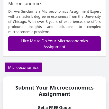
Microeconomics
Dr. Ava Sinclair is a Microeconomics Assignment Expert
with a master’s degree in economics from the University
of Chicago. With over 8 years of experience, she offers
profound insights and solutions to complex
microeconomic problems.
Hire Me to Do Your Microeconomics
Assignment
Microeconomics
Submit Your Microeconomics
Assignment
Get a FREE Quote