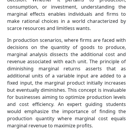
consumption, or investment, understanding the
marginal effects enables individuals and firms to
make rational choices in a world characterized by
scarce resources and limitless wants.
In production scenarios, where firms are faced with
decisions on the quantity of goods to produce,
marginal analysis dissects the additional cost and
revenue associated with each unit. The principle of
diminishing marginal returns asserts that as
additional units of a variable input are added to a
fixed input, the marginal product initially increases
but eventually diminishes. This concept is invaluable
for businesses aiming to optimize production levels
and cost efficiency. An expert guiding students
would emphasize the importance of finding the
production quantity where marginal cost equals
marginal revenue to maximize profits.