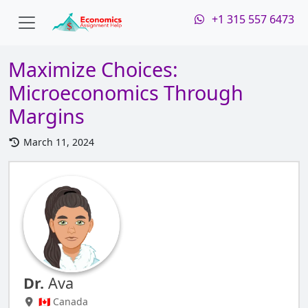
+1 315 557 6473
Maximize Choices:
Microeconomics Through
Margins
March 11, 2024
Dr.
Ava
🇨🇦 Canada