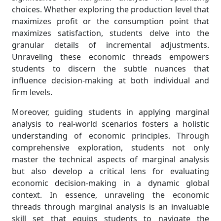
choices. Whether exploring the production level that
maximizes profit or the consumption point that
maximizes satisfaction, students delve into the
granular details of incremental adjustments.
Unraveling these economic threads empowers
students to discern the subtle nuances that
influence decision-making at both individual and
firm levels.
Moreover, guiding students in applying marginal
analysis to real-world scenarios fosters a holistic
understanding of economic principles. Through
comprehensive exploration, students not only
master the technical aspects of marginal analysis
but also develop a critical lens for evaluating
economic decision-making in a dynamic global
context. In essence, unraveling the economic
threads through marginal analysis is an invaluable
skill set that equips students to navigate the