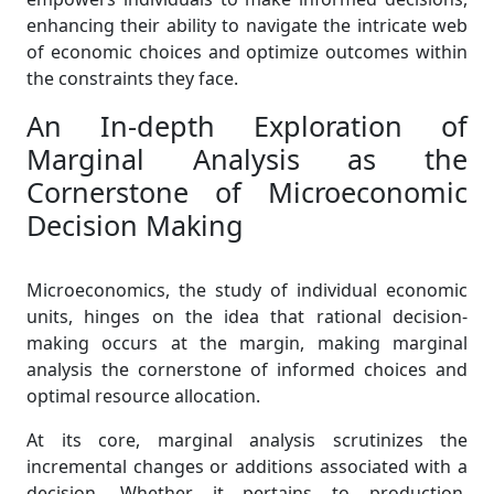
enhancing their ability to navigate the intricate web
of economic choices and optimize outcomes within
the constraints they face.
An In-depth Exploration of
Marginal Analysis as the
Cornerstone of Microeconomic
Decision Making
Microeconomics, the study of individual economic
units, hinges on the idea that rational decision-
making occurs at the margin, making marginal
analysis the cornerstone of informed choices and
optimal resource allocation.
At its core, marginal analysis scrutinizes the
incremental changes or additions associated with a
decision. Whether it pertains to production,