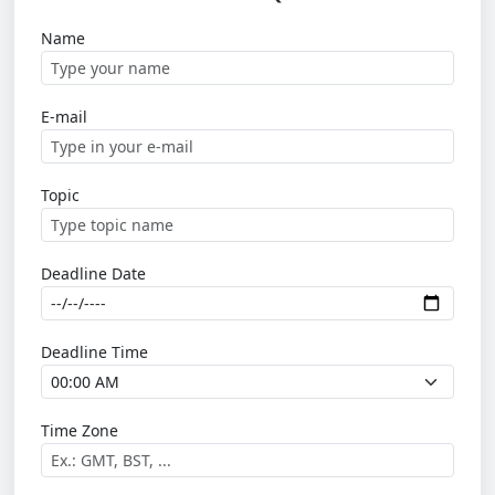
Name
E-mail
Topic
Deadline Date
Deadline Time
Time Zone