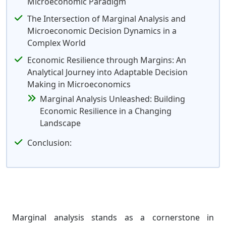
Microeconomic Paradigm
The Intersection of Marginal Analysis and
Microeconomic Decision Dynamics in a
Complex World
Economic Resilience through Margins: An
Analytical Journey into Adaptable Decision
Making in Microeconomics
Marginal Analysis Unleashed: Building
Economic Resilience in a Changing
Landscape
Conclusion:
Marginal analysis stands as a cornerstone in