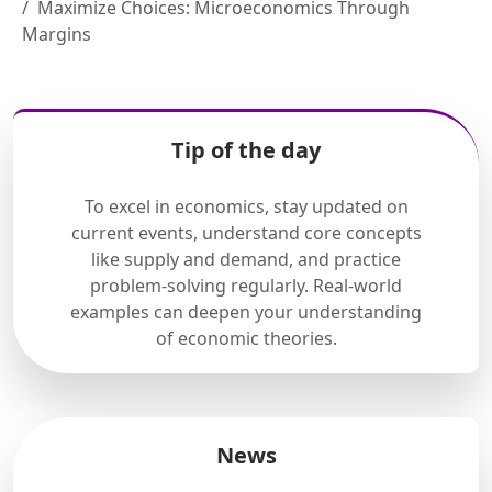
Maximize Choices: Microeconomics Through
Margins
Tip of the day
To excel in economics, stay updated on
current events, understand core concepts
like supply and demand, and practice
problem-solving regularly. Real-world
examples can deepen your understanding
of economic theories.
News