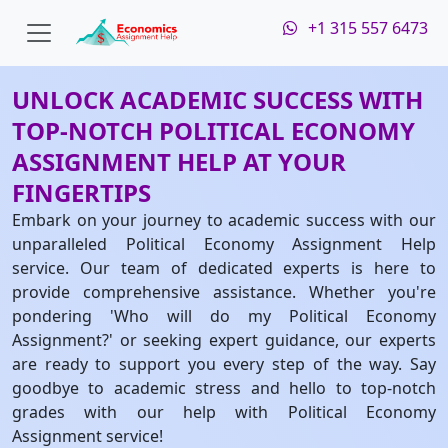
+1 315 557 6473
UNLOCK ACADEMIC SUCCESS WITH
TOP-NOTCH POLITICAL ECONOMY
ASSIGNMENT HELP AT YOUR
FINGERTIPS
Embark on your journey to academic success with our
unparalleled Political Economy Assignment Help
service. Our team of dedicated experts is here to
provide comprehensive assistance. Whether you're
pondering 'Who will do my Political Economy
Assignment?' or seeking expert guidance, our experts
are ready to support you every step of the way. Say
goodbye to academic stress and hello to top-notch
grades with our help with Political Economy
Assignment service!