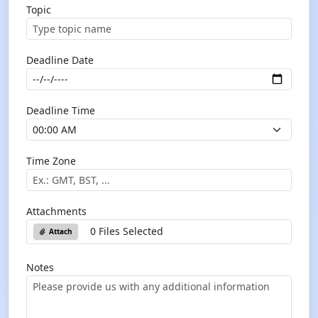
Topic
Deadline Date
Deadline Time
Time Zone
Attachments
0 Files Selected
Attach
Notes