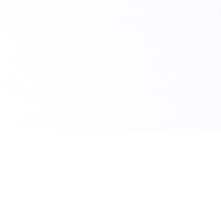
Claim Your Offer
10% OFF On All