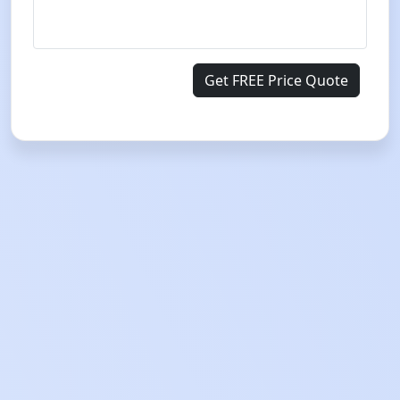
Get FREE Price Quote