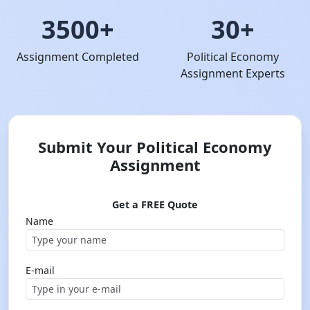
3500+
30+
Assignment Completed
Political Economy
Assignment Experts
Submit Your Political Economy
Assignment
Get a FREE Quote
Name
E-mail