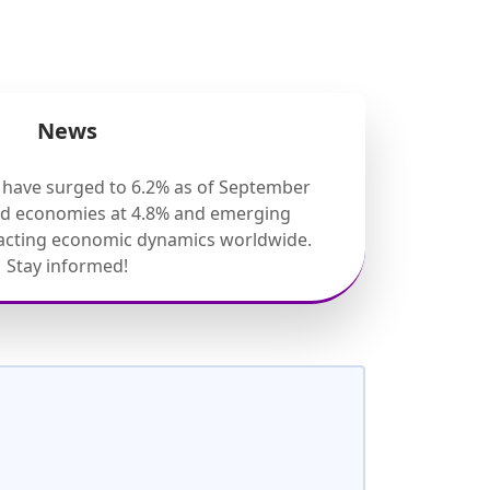
News
s have surged to 6.2% as of September
ed economies at 4.8% and emerging
pacting economic dynamics worldwide.
Stay informed!