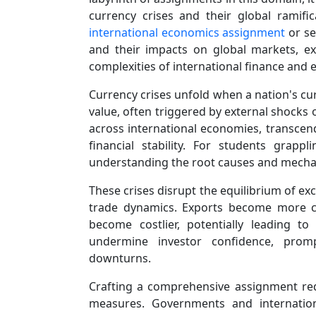
currency crises and their global ramif
international economics assignment
or se
and their impacts on global markets, exp
complexities of international finance and e
Currency crises unfold when a nation's cur
value, often triggered by external shocks 
across international economies, transcen
financial stability. For students grapp
understanding the root causes and mechan
These crises disrupt the equilibrium of exc
trade dynamics. Exports become more com
become costlier, potentially leading t
undermine investor confidence, promp
downturns.
Crafting a comprehensive assignment req
measures. Governments and internationa