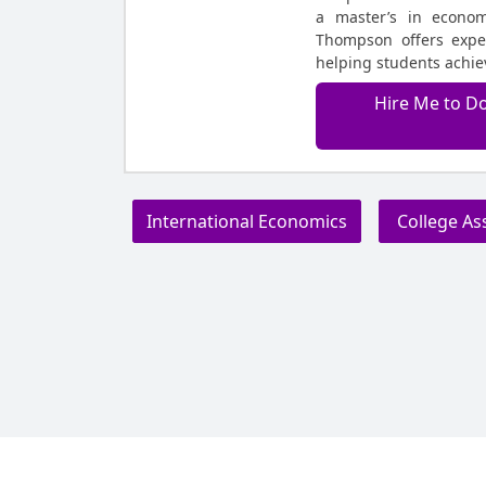
a master’s in econom
Thompson offers exper
helping students achiev
Hire Me to D
International Economics
College As