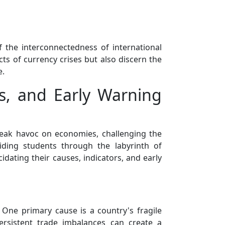
f the interconnectedness of international
ts of currency crises but also discern the
e.
rs, and Early Warning
reak havoc on economies, challenging the
iding students through the labyrinth of
cidating their causes, indicators, and early
. One primary cause is a country's fragile
ersistent trade imbalances can create a