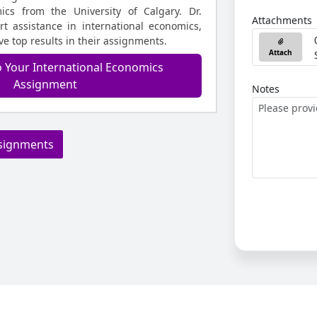
ics from the University of Calgary. Dr.
Attachments
t assistance in international economics,
e top results in their assignments.
Attach
o Your International Economics
Assignment
Notes
signments