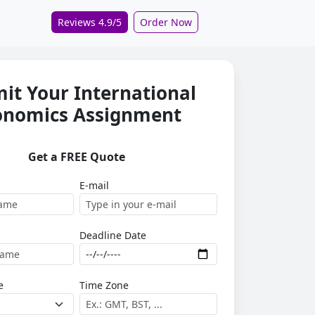
Reviews 4.9/5
Order Now
it Your International
onomics Assignment
Get a FREE Quote
E-mail
Deadline Date
e
Time Zone