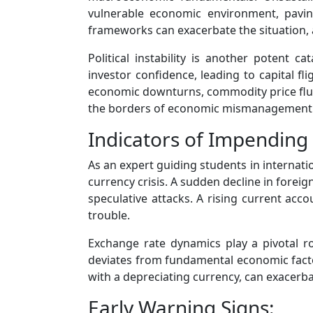
vulnerable economic environment, paving
frameworks can exacerbate the situation, a
Political instability is another potent c
investor confidence, leading to capital f
economic downturns, commodity price fluct
the borders of economic mismanagement
Indicators of Impending 
As an expert guiding students in internat
currency crisis. A sudden decline in foreig
speculative attacks. A rising current acco
trouble.
Exchange rate dynamics play a pivotal rol
deviates from fundamental economic factors
with a depreciating currency, can exacerba
Early Warning Signs: