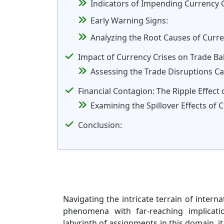
Indicators of Impending Currency C
Early Warning Signs:
Analyzing the Root Causes of Curr
Impact of Currency Crises on Trade B
Assessing the Trade Disruptions Ca
Financial Contagion: The Ripple Effect
Examining the Spillover Effects of 
Conclusion:
Navigating the intricate terrain of intern
phenomena with far-reaching implicati
labyrinth of assignments in this domain, it