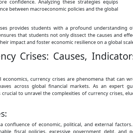
tore confidence. Analyzing these strategies equips
 dance between macroeconomic policies and the global
rises provides students with a profound understanding o
sures that students not only dissect the causes and effec
eir impact and foster economic resilience on a global scal
cy Crises: Causes, Indicato
onal economics, currency crises are phenomena that can w
waves across global financial markets. As an expert gu
crucial to unravel the complexities of currency crises, elu
s:
s a confluence of economic, political, and external factors
ble fiscal policies, excessive government debt, and p