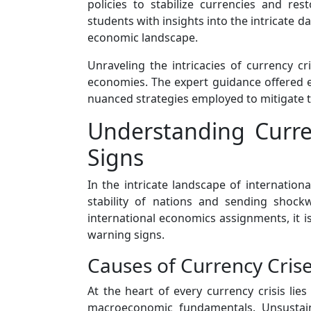
policies to stabilize currencies and res
students with insights into the intricate
economic landscape.
Unraveling the intricacies of currency c
economies. The expert guidance offered en
nuanced strategies employed to mitigate th
Understanding Curren
Signs
In the intricate landscape of internati
stability of nations and sending shock
international economics assignments, it is 
warning signs.
Causes of Currency Crise
At the heart of every currency crisis lie
macroeconomic fundamentals. Unsustaina