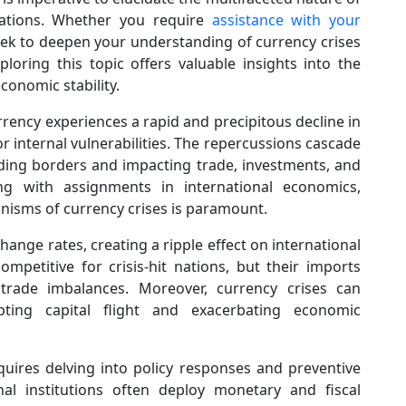
ications. Whether you require
assistance with your
ek to deepen your understanding of currency crises
loring this topic offers valuable insights into the
conomic stability.
rency experiences a rapid and precipitous decline in
or internal vulnerabilities. The repercussions cascade
ding borders and impacting trade, investments, and
ling with assignments in international economics,
isms of currency crises is paramount.
hange rates, creating a ripple effect on international
petitive for crisis-hit nations, but their imports
o trade imbalances. Moreover, currency crises can
ting capital flight and exacerbating economic
uires delving into policy responses and preventive
l institutions often deploy monetary and fiscal