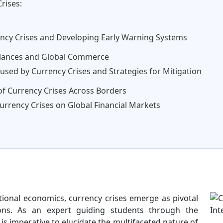
rises:
ency Crises and Developing Early Warning Systems
alances and Global Commerce
used by Currency Crises and Strategies for Mitigation
 of Currency Crises Across Borders
Currency Crises on Global Financial Markets
ational economics, currency crises emerge as pivotal
ons. As an expert guiding students through the
 is imperative to elucidate the multifaceted nature of