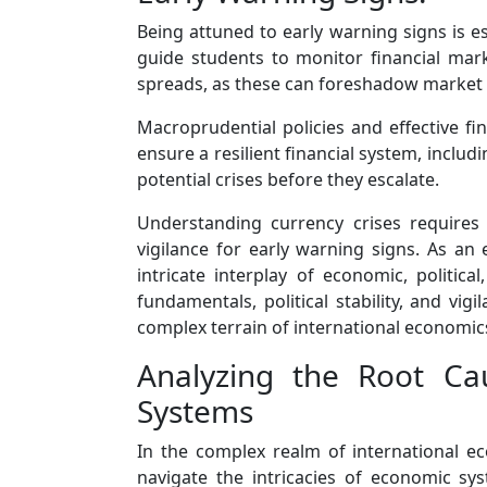
Being attuned to early warning signs is es
guide students to monitor financial mark
spreads, as these can foreshadow market 
Macroprudential policies and effective fi
ensure a resilient financial system, includ
potential crises before they escalate.
Understanding currency crises requires a
vigilance for early warning signs. As an
intricate interplay of economic, politic
fundamentals, political stability, and vig
complex terrain of international economics
Analyzing the Root Ca
Systems
In the complex realm of international e
navigate the intricacies of economic sys