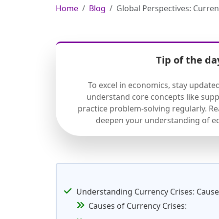
Home
Blog
Global Perspectives: Curre
Tip of the da
To excel in economics, stay update
understand core concepts like sup
practice problem-solving regularly. R
deepen your understanding of ec
Understanding Currency Crises: Causes
Causes of Currency Crises: