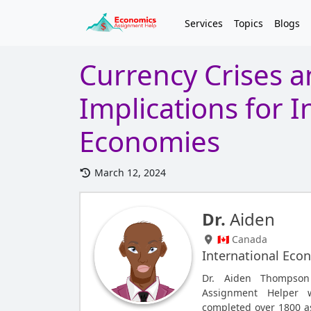
Services
Topics
Blogs
Currency Crises a
Implications for I
Economies
March 12, 2024
Dr.
Aiden
🇨🇦 Canada
International Eco
Dr. Aiden Thompson 
Assignment Helper 
completed over 1800 a