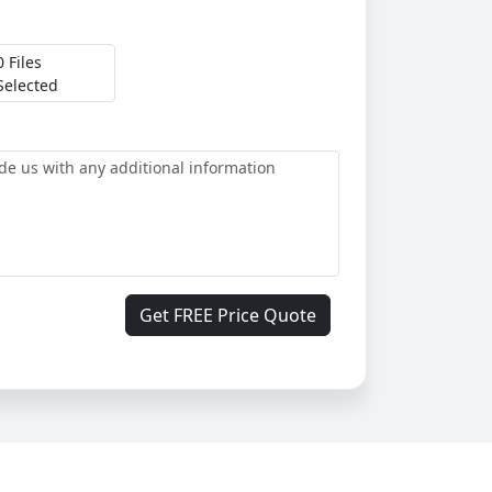
0 Files
Selected
Get FREE Price Quote