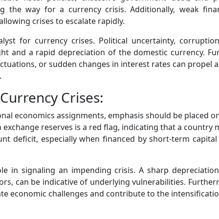
 the way for a currency crisis. Additionally, weak fin
llowing crises to escalate rapidly.
atalyst for currency crises. Political uncertainty, corru
light and a rapid depreciation of the domestic currency. F
uations, or sudden changes in interest rates can propel a n
.
Currency Crises:
ional economics assignments, emphasis should be placed on
n exchange reserves is a red flag, indicating that a country
unt deficit, especially when financed by short-term capital
e in signaling an impending crisis. A sharp depreciation 
, can be indicative of underlying vulnerabilities. Furtherm
te economic challenges and contribute to the intensification