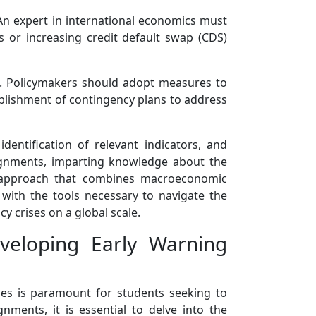
. An expert in international economics must
s or increasing credit default swap (CDS)
ses. Policymakers should adopt measures to
stablishment of contingency plans to address
dentification of relevant indicators, and
ssignments, imparting knowledge about the
stic approach that combines macroeconomic
ts with the tools necessary to navigate the
y crises on a global scale.
veloping Early Warning
ses is paramount for students seeking to
nments, it is essential to delve into the