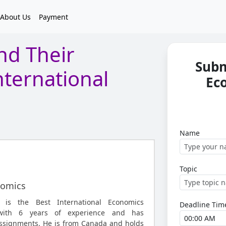
About Us
Payment
nd Their
Subm
nternational
Ec
Name
Topic
nomics
is the Best International Economics
Deadline Tim
with 6 years of experience and has
ssignments. He is from Canada and holds