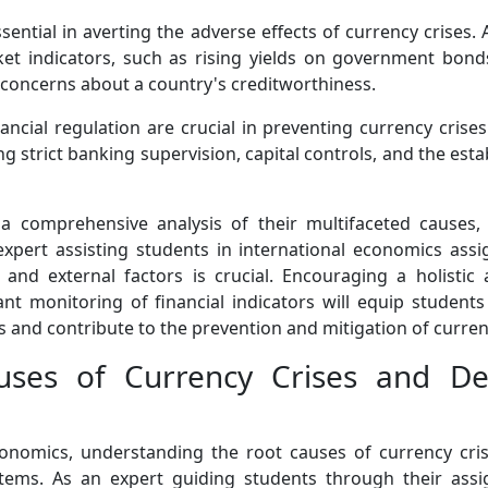
sential in averting the adverse effects of currency crises
et indicators, such as rising yields on government bond
concerns about a country's creditworthiness.
nancial regulation are crucial in preventing currency cri
ing strict banking supervision, capital controls, and the e
 comprehensive analysis of their multifaceted causes, i
 expert assisting students in international economics a
al, and external factors is crucial. Encouraging a holi
ilant monitoring of financial indicators will equip studen
 and contribute to the prevention and mitigation of currenc
uses of Currency Crises and De
conomics, understanding the root causes of currency cri
tems. As an expert guiding students through their assig