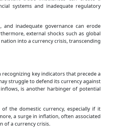
ancial systems and inadequate regulatory
ption, and inadequate governance can erode
urthermore, external shocks such as global
ation into a currency crisis, transcending
 recognizing key indicators that precede a
 may struggle to defend its currency against
 inflows, is another harbinger of potential
of the domestic currency, especially if it
ore, a surge in inflation, often associated
 of a currency crisis.