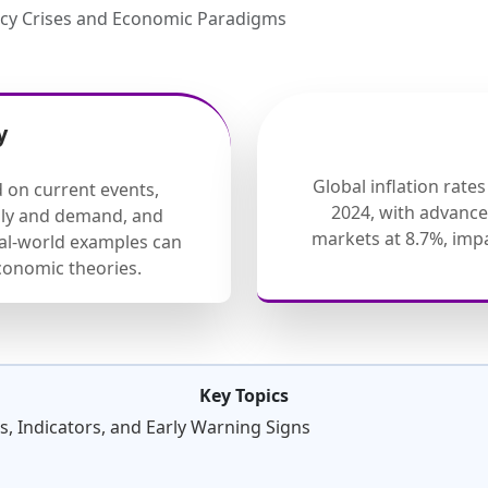
ncy Crises and Economic Paradigms
y
Global inflation rate
d on current events,
2024, with advanc
ply and demand, and
markets at 8.7%, im
eal-world examples can
onomic theories.
Key Topics
, Indicators, and Early Warning Signs