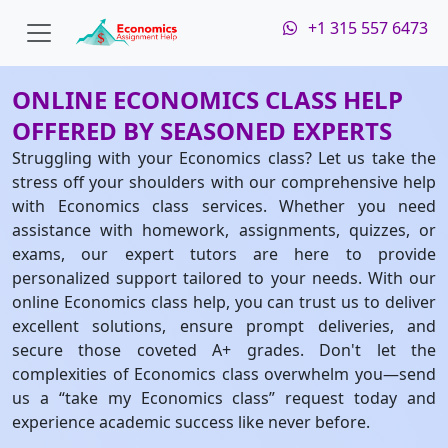
+1 315 557 6473
ONLINE ECONOMICS CLASS HELP
OFFERED BY SEASONED EXPERTS
Struggling with your Economics class? Let us take the
stress off your shoulders with our comprehensive help
with Economics class services. Whether you need
assistance with homework, assignments, quizzes, or
exams, our expert tutors are here to provide
personalized support tailored to your needs. With our
online Economics class help, you can trust us to deliver
excellent solutions, ensure prompt deliveries, and
secure those coveted A+ grades. Don't let the
complexities of Economics class overwhelm you—send
us a “take my Economics class” request today and
experience academic success like never before.