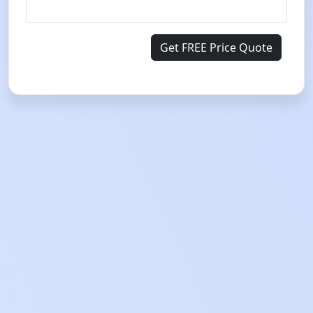
Get FREE Price Quote