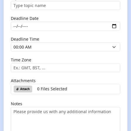
Deadline Date
Deadline Time
Time Zone
Attachments
0 Files Selected
Attach
Notes