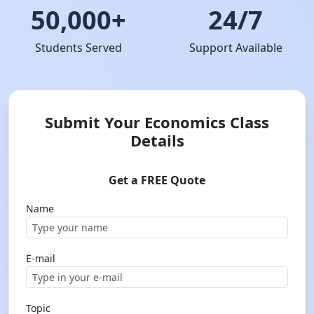
50,000+
24/7
Students Served
Support Available
Submit Your Economics Class
Details
Get a FREE Quote
Name
E-mail
Topic