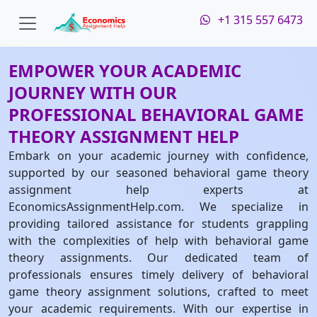
+1 315 557 6473
EMPOWER YOUR ACADEMIC
JOURNEY WITH OUR
PROFESSIONAL BEHAVIORAL GAME
THEORY ASSIGNMENT HELP
Embark on your academic journey with confidence,
supported by our seasoned behavioral game theory
assignment help experts at
EconomicsAssignmentHelp.com. We specialize in
providing tailored assistance for students grappling
with the complexities of help with behavioral game
theory assignments. Our dedicated team of
professionals ensures timely delivery of behavioral
game theory assignment solutions, crafted to meet
your academic requirements. With our expertise in