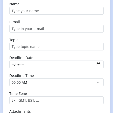
Name
E-mail
Topic
Deadline Date
Deadline Time
Time Zone
Attachments