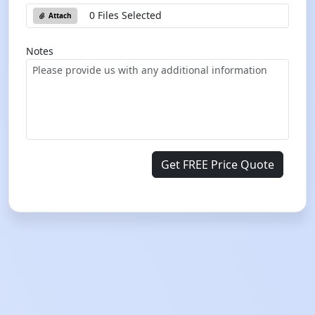
0 Files Selected
Attach
Notes
Get FREE Price Quote