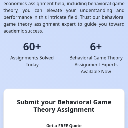
economics assignment help, including behavioral game
theory, you can elevate your understanding and
performance in this intricate field. Trust our behavioral
game theory assignment expert to guide you toward
academic success.
60+
6+
Assignments Solved
Behavioral Game Theory
Today
Assignment Experts
Available Now
Submit your Behavioral Game
Theory Assignment
Get a FREE Quote