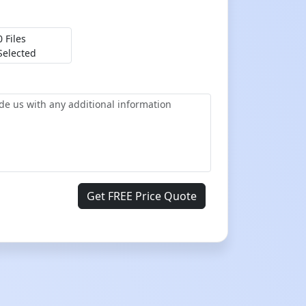
0 Files
Selected
Get FREE Price Quote