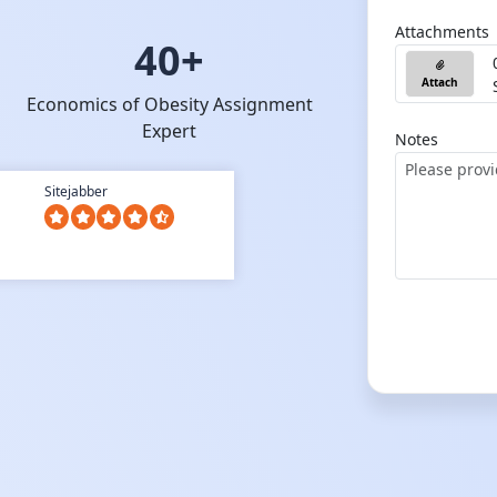
Attachments
40+
Attach
Economics of Obesity Assignment
Expert
Notes
Sitejabber