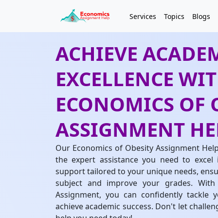
Services
Topics
Blogs
ACHIEVE ACADE
EXCELLENCE WI
ECONOMICS OF 
ASSIGNMENT HE
Our Economics of Obesity Assignment Help 
the expert assistance you need to excel 
support tailored to your unique needs, ensur
subject and improve your grades. With
Assignment, you can confidently tackle 
achieve academic success. Don't let challe