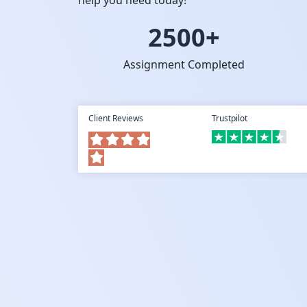
help you need today!
2500+
Assignment Completed
Client Reviews
Trustpilot