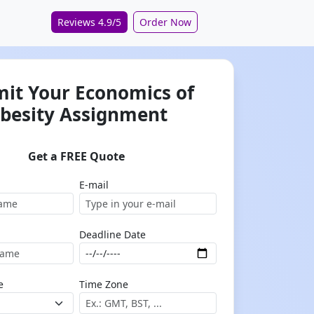
Reviews 4.9/5
Order Now
it Your Economics of
besity Assignment
Get a FREE Quote
E-mail
Deadline Date
e
Time Zone