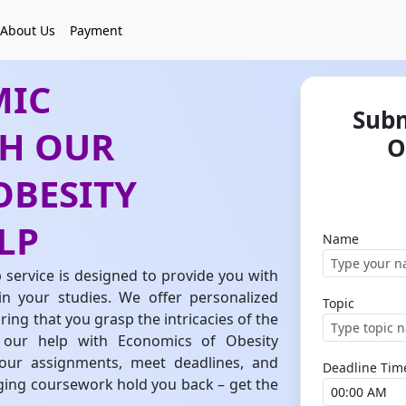
About Us
Payment
MIC
Subm
TH OUR
O
OBESITY
LP
Name
service is designed to provide you with
in your studies. We offer personalized
Topic
ing that you grasp the intricacies of the
 our help with Economics of Obesity
your assignments, meet deadlines, and
Deadline Tim
nging coursework hold you back – get the