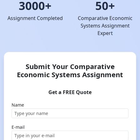
3000+
50+
Assignment Completed
Comparative Economic
Systems Assignment
Expert
Submit Your Comparative
Economic Systems Assignment
Get a FREE Quote
Name
E-mail