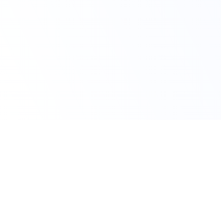
Claim Your Offer
10% OFF On All