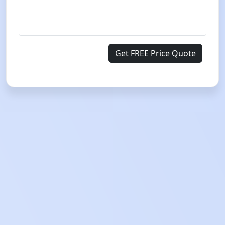
Get FREE Price Quote