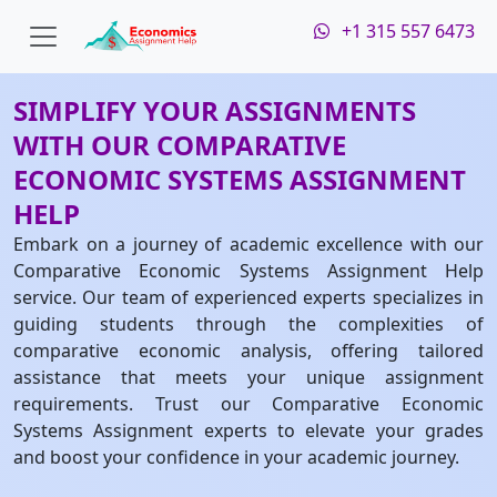
+1 315 557 6473
SIMPLIFY YOUR ASSIGNMENTS
WITH OUR COMPARATIVE
ECONOMIC SYSTEMS ASSIGNMENT
HELP
Embark on a journey of academic excellence with our
Comparative Economic Systems Assignment Help
service. Our team of experienced experts specializes in
guiding students through the complexities of
comparative economic analysis, offering tailored
assistance that meets your unique assignment
requirements. Trust our Comparative Economic
Systems Assignment experts to elevate your grades
and boost your confidence in your academic journey.