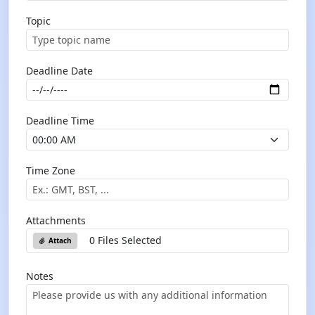
Topic
Deadline Date
Deadline Time
Time Zone
Attachments
0 Files Selected
Attach
Notes