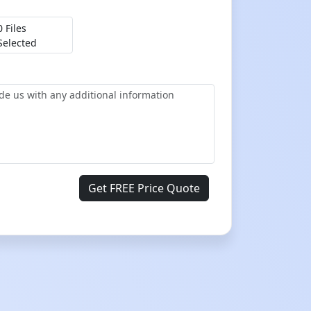
0 Files
Selected
Get FREE Price Quote