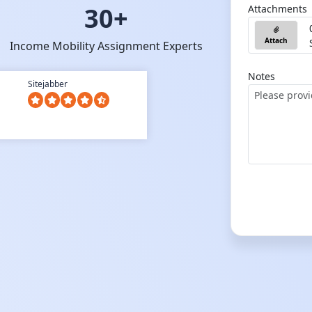
30+
Attachments
Attach
Income Mobility Assignment Experts
Notes
Sitejabber