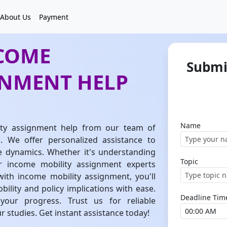
About Us
Payment
NCOME
Submi
GNMENT HELP
Name
ity assignment help from our team of
 We offer personalized assistance to
e dynamics. Whether it's understanding
Topic
ur income mobility assignment experts
with income mobility assignment, you'll
bility and policy implications with ease.
Deadline Tim
our progress. Trust us for reliable
 studies. Get instant assistance today!