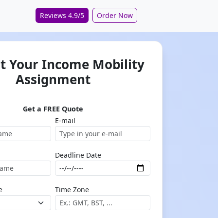
Reviews 4.9/5
Order Now
t Your Income Mobility
Assignment
Get a FREE Quote
E-mail
Deadline Date
e
Time Zone