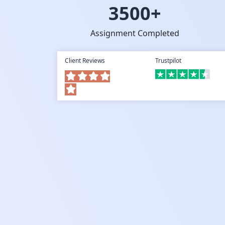
3500+
Assignment Completed
Client Reviews
Trustpilot