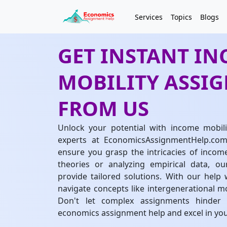
Services
Topics
Blogs
GET INSTANT I
MOBILITY ASSI
FROM US
Unlock your potential with income mobil
experts at EconomicsAssignmentHelp.com.
ensure you grasp the intricacies of incom
theories or analyzing empirical data, o
provide tailored solutions. With our help 
navigate concepts like intergenerational mo
Don't let complex assignments hinder y
economics assignment help and excel in your