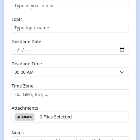
Topic
Deadline Date
Deadline Time
Time Zone
Attachments
0 Files Selected
Attach
Notes